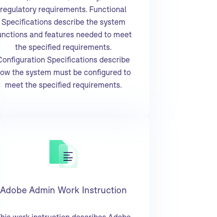
regulatory requirements. Functional
Specifications describe the system
unctions and features needed to meet
the specified requirements.
Configuration Specifications describe
ow the system must be configured to
meet the specified requirements.
Adobe Admin Work Instruction
his work instruction describes Adobe