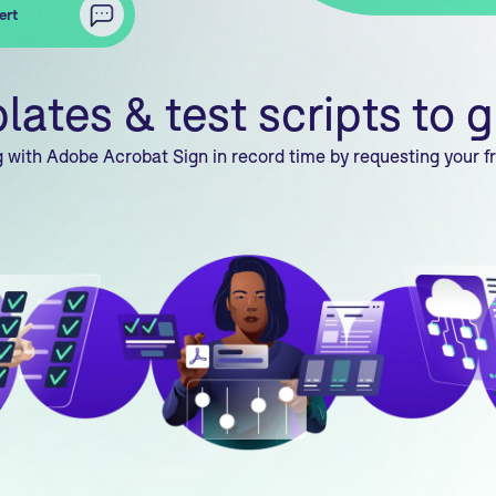
ert
tes & test scripts to g
 with Adobe Acrobat Sign in record time by requesting your fr