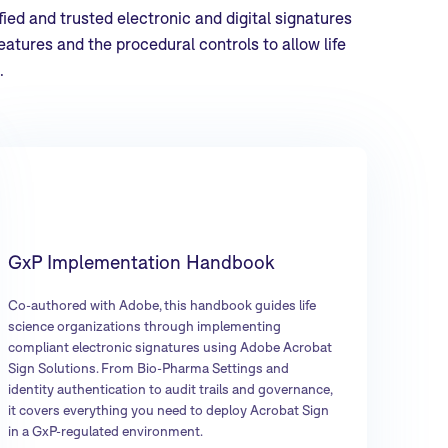
ied and trusted electronic and digital signatures
atures and the procedural controls to allow life
.
GxP Implementation Handbook
Co-authored with Adobe, this handbook guides life
science organizations through implementing
compliant electronic signatures using Adobe Acrobat
Sign Solutions. From Bio-Pharma Settings and