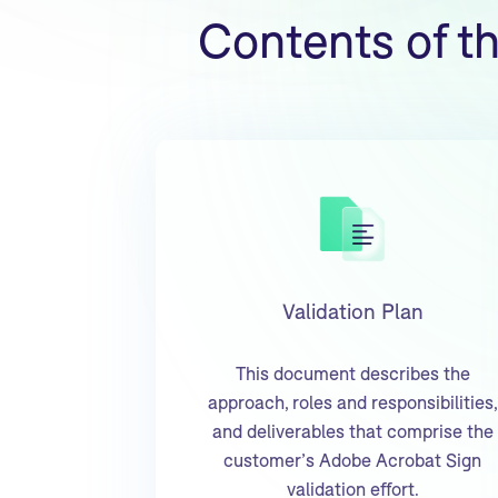
Contents of t
Validation Plan
This document describes the
approach, roles and responsibilities,
and deliverables that comprise the
customer’s Adobe Acrobat Sign
validation effort.