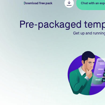
Download free pack
Chat with an exp
Pre-packaged templa
Get up and running