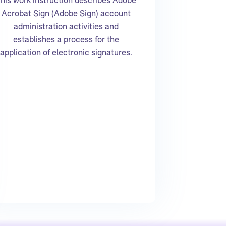
Acrobat Sign (Adobe Sign) account
administration activities and
establishes a process for the
application of electronic signatures.