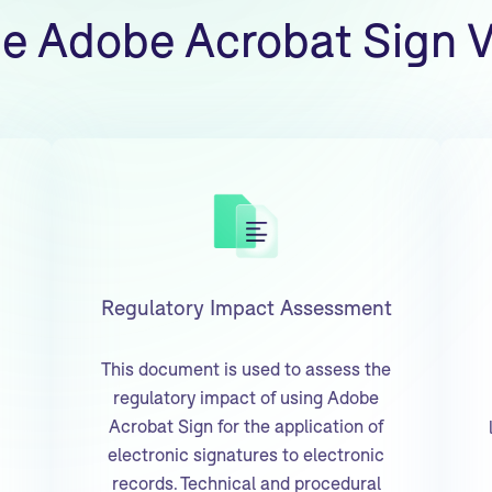
he Adobe Acrobat Sign V
Regulatory Impact Assessment
This document is used to assess the
regulatory impact of using Adobe
Acrobat Sign for the application of
electronic signatures to electronic
records. Technical and procedural