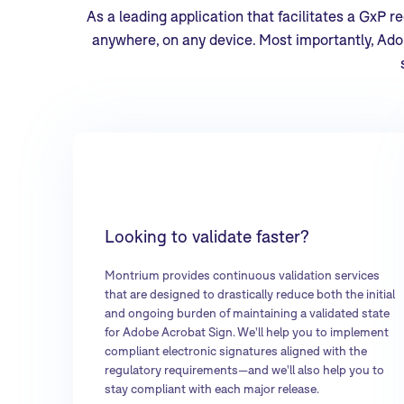
As a leading application that facilitates a GxP 
anywhere, on any device. Most importantly, Adob
Looking to validate faster?
Montrium provides continuous validation services
that are designed to drastically reduce both the initial
and ongoing burden of maintaining a validated state
for Adobe Acrobat Sign. We'll help you to implement