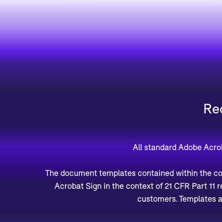
Re
All standard Adobe Acro
The document templates contained within the com
Acrobat Sign in the context of 21 CFR Part 11 
customers. Templates a