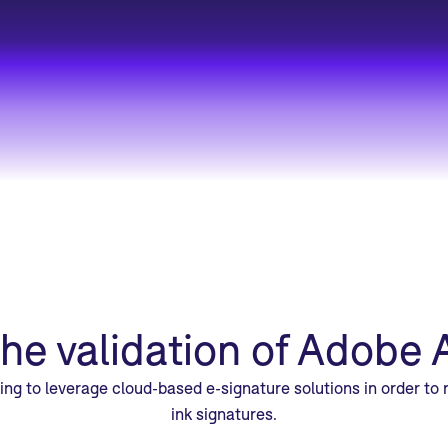
the validation of Adobe 
king to leverage cloud-based e-signature solutions in order to
ink signatures.