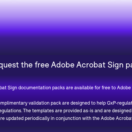
quest the free Adobe Acrobat Sign p
bat Sign documentation packs are available for free to Adobe
plimentary validation pack are designed to help GxP-regula
regulations. The templates are provided as-is and are designe
re updated periodically in conjunction with the Adobe Acrobat