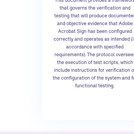
that governs the verification and
testing that will produce documente
and objective evidence that Adobe
Acrobat Sign has been configured
correctly and operates as intended (
accordance with specified
requirements). The protocol oversee
the execution of test scripts, which
include instructions for verification o
the configuration of the system and f
functional testing.