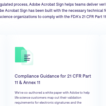
regulated process, Adobe Acrobat Sign helps teams deliver verif
e Acrobat Sign has been built with the necessary technical fe
science organizations to comply with the FDA’s 21 CFR Part 11
Compliance Guidance for 21 CFR Part
11 & Annex 11
We’ve co-authored a white paper with Adobe to help
life science customers map out their validation
requirements for electronic signatures and the