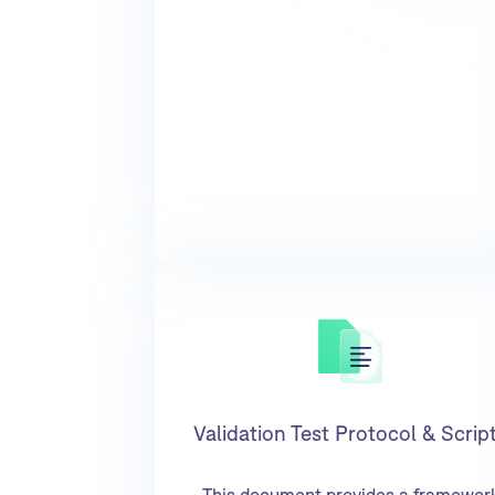
Validation Test Protocol & Scrip
This document provides a framewor