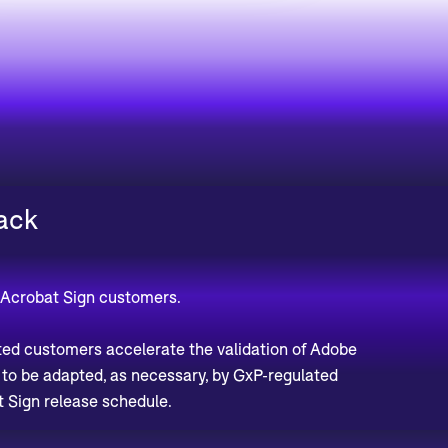
ack
 Acrobat Sign customers.
ted customers accelerate the validation of Adobe
d to be adapted, as necessary, by GxP-regulated
 Sign release schedule.