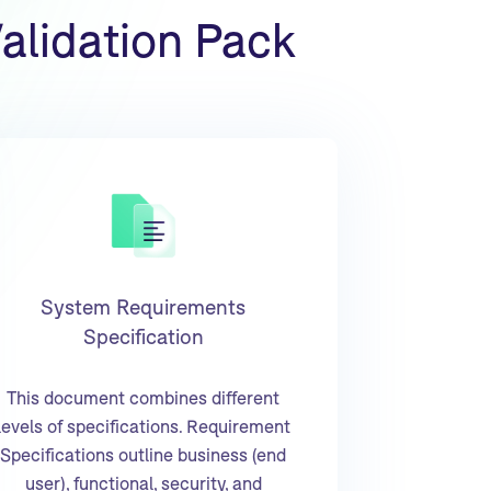
alidation Pack
System Requirements
Specification
This document combines different
levels of specifications. Requirement
Specifications outline business (end
user), functional, security, and