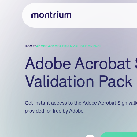
HOME
/
ADOBE ACROBAT SIGN VALIDATION PACK
Adobe Acrobat 
Validation Pack
Get instant access to the Adobe Acrobat Sign val
provided for free by Adobe.