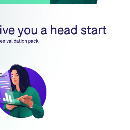
ive you a head start
ee validation pack.