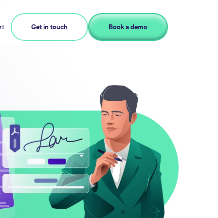
rt
Get in touch
Book a demo