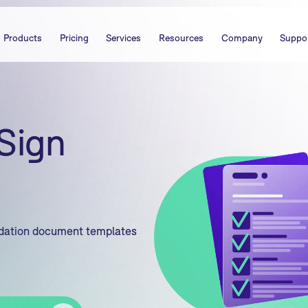
Products
Pricing
Services
Resources
Company
Suppo
Sign
idation document templates