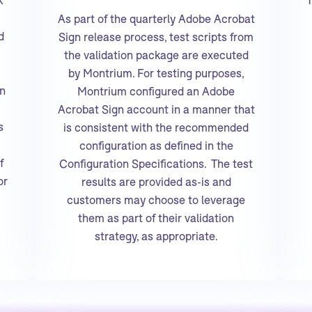
As part of the quarterly Adobe Acrobat
d
Sign release process, test scripts from
the validation package are executed
by Montrium. For testing purposes,
in
Montrium configured an Adobe
Acrobat Sign account in a manner that
s
is consistent with the recommended
configuration as defined in the
f
Configuration Specifications. The test
or
results are provided as-is and
customers may choose to leverage
them as part of their validation
strategy, as appropriate.