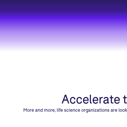
Accelerate 
More and more, life science organizations are loo