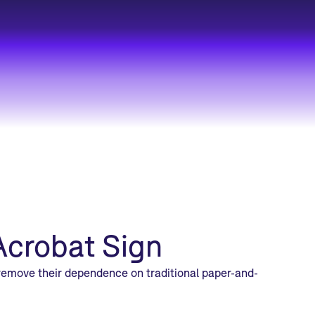
Acrobat Sign
 remove their dependence on traditional paper-and-