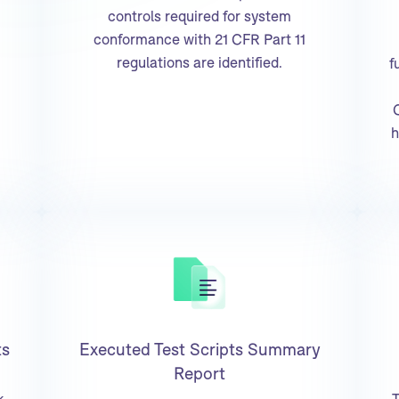
controls required for system
conformance with 21 CFR Part 11
regulations are identified.
f
h
ts
Executed Test Scripts Summary
Report
k
T