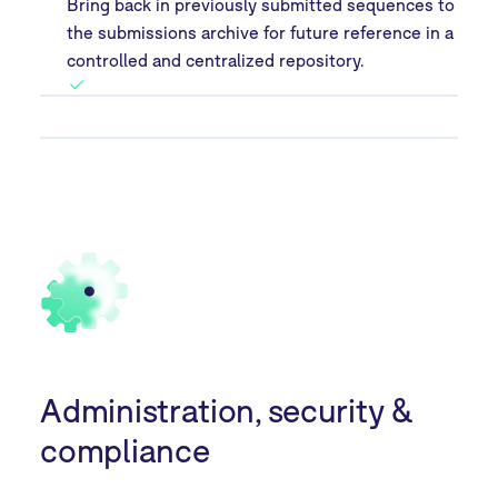
Bring back in previously submitted sequences to
the submissions archive for future reference in a
controlled and centralized repository.
Administration, security &
compliance