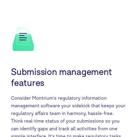
Submission management
features
Consider Montrium's regulatory information
management software your sidekick that keeps your
regulatory affairs team in harmony, hassle-free.
Think real-time status of your submissions so you
can identify gaps and track all activities from one
simple interface. It's time to make regulatory tasks