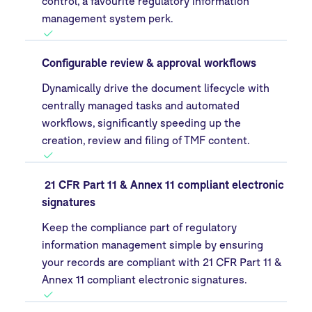
control, a favourite regulatory information
management system perk.
Configurable review & approval workflows
Dynamically drive the document lifecycle with
centrally managed tasks and automated
workflows, significantly speeding up the
creation, review and filing of TMF content.
21 CFR Part 11 & Annex 11 compliant electronic
signatures
Keep the compliance part of regulatory
information management simple by ensuring
your records are compliant with 21 CFR Part 11 &
Annex 11 compliant electronic signatures.