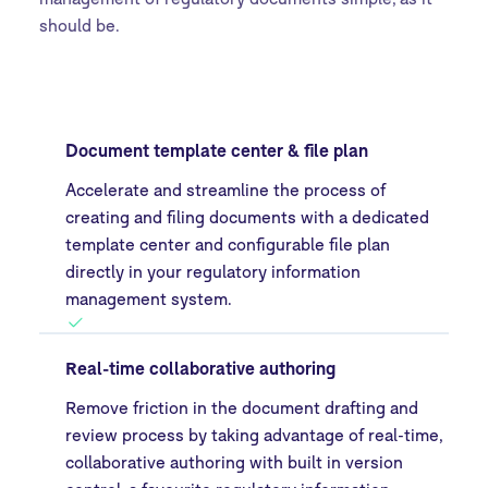
should be.
Document template center & file plan
Accelerate and streamline the process of
creating and filing documents with a dedicated
template center and configurable file plan
directly in your regulatory information
management system.
Real-time collaborative authoring
Remove friction in the document drafting and
review process by taking advantage of real-time,
collaborative authoring with built in version