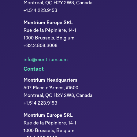
Montreal, QC H2Y 2W8, Canada
+1.514.223.9153
Montrium Europe SRL
Rue de la Pépinière, 14-1
1000 Brussels, Belgium
+32.2.808.3008
info@montrium.com
Contact
Montrium Headquarters
507 Place d’Armes, #1500
Montreal, QC H2Y 2W8, Canada
+1.514.223.9153
Montrium Europe SRL
Rue de la Pépinière, 14-1
1000 Brussels, Belgium