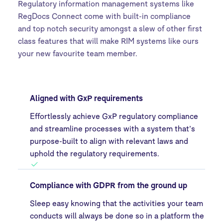
Regulatory information management systems like
RegDocs Connect come with built-in compliance
and top notch security amongst a slew of other first
class features that will make RIM systems like ours
your new favourite team member.
Aligned with GxP requirements
Effortlessly achieve GxP regulatory compliance
and streamline processes with a system that’s
purpose-built to align with relevant laws and
uphold the regulatory requirements.
Compliance with GDPR from the ground up
Sleep easy knowing that the activities your team
conducts will always be done so in a platform the