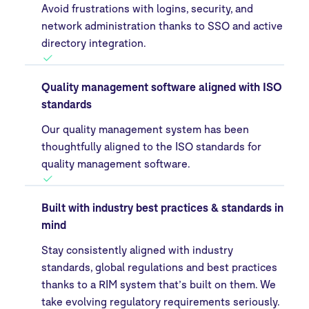
Avoid frustrations with logins, security, and
network administration thanks to SSO and active
directory integration.
Quality management software aligned with ISO
standards
Our quality management system has been
thoughtfully aligned to the ISO standards for
quality management software.
Built with industry best practices & standards in
mind
Stay consistently aligned with industry
standards, global regulations and best practices
thanks to a RIM system that’s built on them. We
take evolving regulatory requirements seriously.