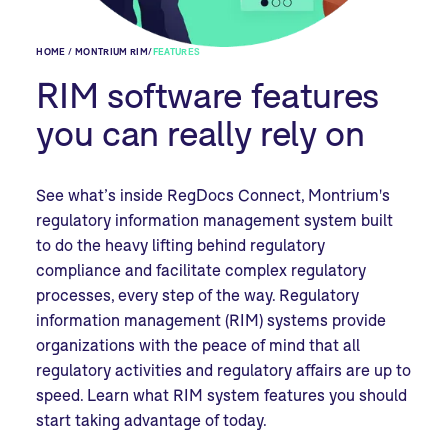
HOME / MONTRIUM RIM
/
FEATURES
RIM software features
you can really rely on
See what’s inside RegDocs Connect, Montrium's
regulatory information management system built
to
do the heavy lifting behind regulatory
compliance and facilitate complex regulatory
processes, every step of the way. Regulatory
information management (RIM) systems provide
organizations with the peace of mind that all
regulatory activities and regulatory affairs are up to
speed. Learn what RIM system features you should
start taking advantage of today.