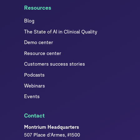
Resources
Blog
The State of AI in Clinical Quality
Demo center
Resource center
Customers success stories
Podcasts
Webinars
Events
Contact
Montrium Headquarters
507 Place d’Armes, #1500