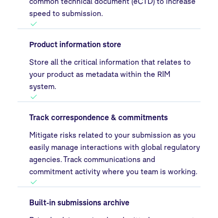
common technical document (eCTD) to increase
speed to submission.
Product information store
Store all the critical information that relates to
your product as metadata within the RIM
system.
Track correspondence & commitments
Mitigate risks related to your submission as you
easily manage interactions with global regulatory
agencies. Track communications and
commitment activity where you team is working.
Built-in submissions archive