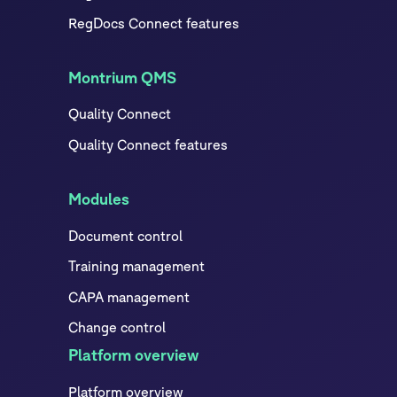
RegDocs Connect features
Montrium QMS
Quality Connect
Quality Connect features
Modules
Document control
Training management
CAPA management
Change control
Platform overview
Platform overview