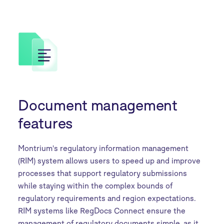
Document management
features
Montrium's regulatory information management
(RIM) system allows users to speed up and improve
processes that support regulatory submissions
while staying within the complex bounds of
regulatory requirements and region expectations.
RIM systems like RegDocs Connect ensure the
management of regulatory documents simple, as it