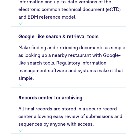
information and up-to-date versions of the
electronic common technical document (eCTD)
and EDM reference model.
Google-like search & retrieval tools
Make finding and retrieving documents as simple
as looking up a nearby restaurant with Google-
like search tools. Regulatory information
management software and systems make it that
simple.
Records center for archiving
All final records are stored in a secure record
center allowing easy review of submissions and
sequences by anyone with access.