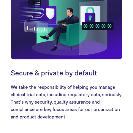
Secure & private by default
We take the responsibility of helping you manage
clinical trial data, including regulatory data, seriously.
That’s why security, quality assurance and
compliance are key focus areas for our organization
and product development.