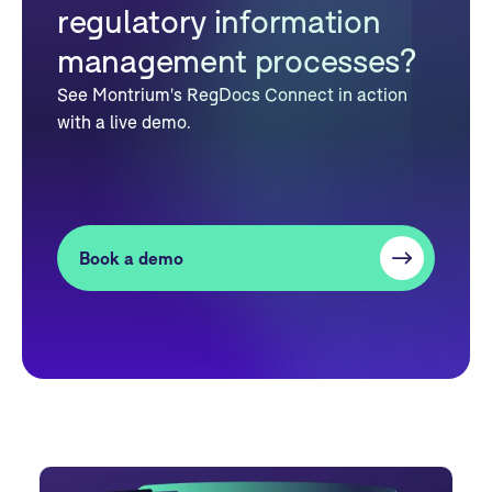
regulatory information
management processes?
See Montrium's RegDocs Connect in action
with a live demo.
Book a demo