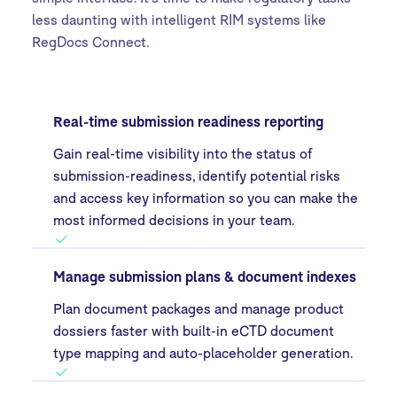
less daunting with intelligent RIM systems like
RegDocs Connect.
Real-time submission readiness reporting
Gain real-time visibility into the status of
submission-readiness, identify potential risks
and access key information so you can make the
most informed decisions in your team.
Manage submission plans & document indexes
Plan document packages and manage product
dossiers faster with built-in eCTD document
type mapping and auto-placeholder generation.