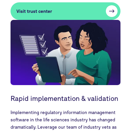
Visit trust center
Rapid implementation & validation
Implementing regulatory information management
software in the life sciences industry has changed
dramatically. Leverage our team of industry vets as