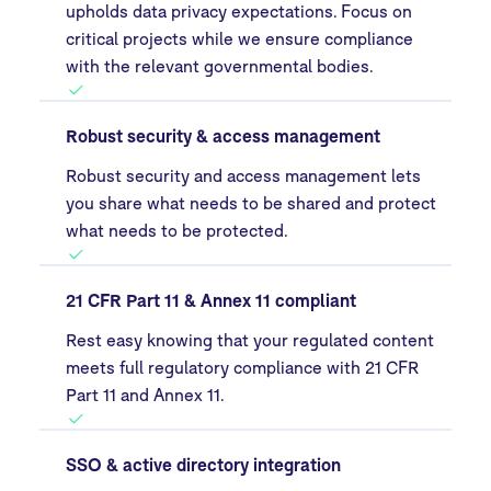
upholds data privacy expectations. Focus on
critical projects while we ensure compliance
with the relevant governmental bodies.
Robust security & access management
Robust security and access management lets
you share what needs to be shared and protect
what needs to be protected.
21 CFR Part 11 & Annex 11 compliant
Rest easy knowing that your regulated content
meets full regulatory compliance with 21 CFR
Part 11 and Annex 11.
SSO & active directory integration