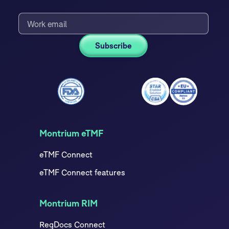
Montrium eTMF
eTMF Connect
eTMF Connect features
Montrium RIM
RegDocs Connect