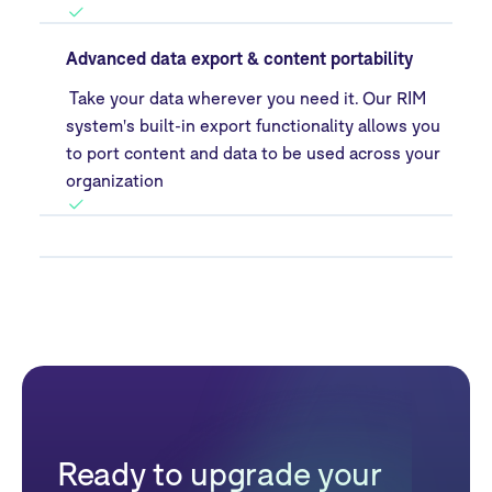
Advanced data export & content portability
Take your data wherever you need it. Our RIM
system's built-in export functionality allows you
to port content and data to be used across your
organization
Ready to upgrade your