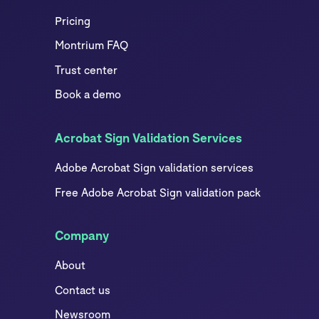
Pricing
Montrium FAQ
Trust center
Book a demo
Acrobat Sign Validation Services
Adobe Acrobat Sign validation services
Free Adobe Acrobat Sign validation pack
Company
About
Contact us
Newsroom