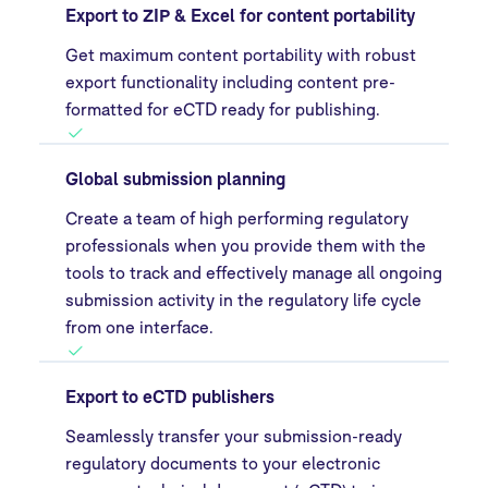
Export to ZIP & Excel for content portability
Get maximum content portability with robust
export functionality including content pre-
formatted for eCTD ready for publishing.
Global submission planning
Create a team of high performing regulatory
professionals when you provide them with the
tools to track and effectively manage all ongoing
submission activity in the regulatory life cycle
from one interface.
Export to eCTD publishers
Seamlessly transfer your submission-ready
regulatory documents to your electronic