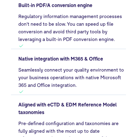
Built-in PDF/A conversion engine
Regulatory information management processes
don't need to be slow. You can speed up file
conversion and avoid third party tools by
leveraging a built-in PDF conversion engine.
Native integration with M365 & Office
Seamlessly connect your quality environment to
your business operations with native Microsoft
365 and Office integration.
Aligned with eCTD & EDM Reference Model
taxonomies
Pre-defined configuration and taxonomies are
fully aligned with the most up to date