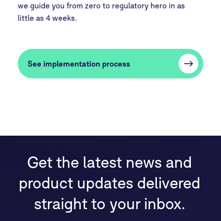
we guide you from zero to regulatory hero in as
little as 4 weeks.
See implementation process
Get the latest news and
product updates delivered
straight to your inbox.