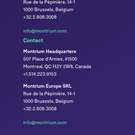
Rue de la Pépinière, 14-1
1000 Brussels, Belgium
+32.2.808.3008
info@montrium.com
Contact
Montrium Headquarters
507 Place d’Armes, #1500
Montreal, QC H2Y 2W8, Canada
+1.514.223.9153
Montrium Europe SRL
Rue de la Pépinière, 14-1
1000 Brussels, Belgium
+32.2.808.3008
info@montrium.com