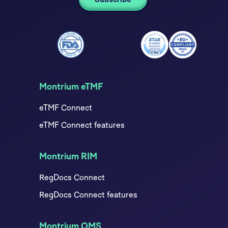
Montrium eTMF
eTMF Connect
eTMF Connect features
Montrium RIM
RegDocs Connect
RegDocs Connect features
Montrium QMS