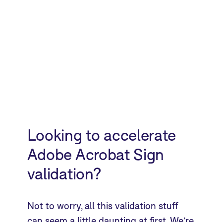
Looking to accelerate
Adobe Acrobat Sign
validation?
Not to worry, all this validation stuff
can seem a little daunting at first. We’re