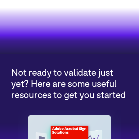
Not ready to validate just
yet? Here are some useful
resources to get you started