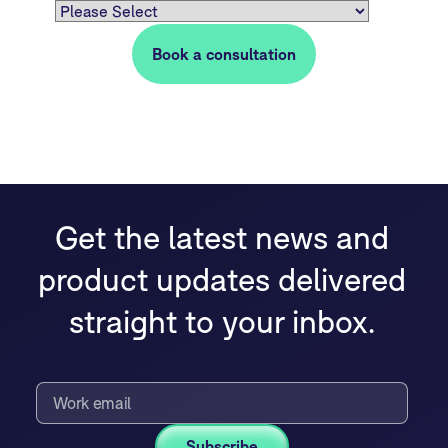
Get the latest news and
product updates delivered
straight to your inbox.