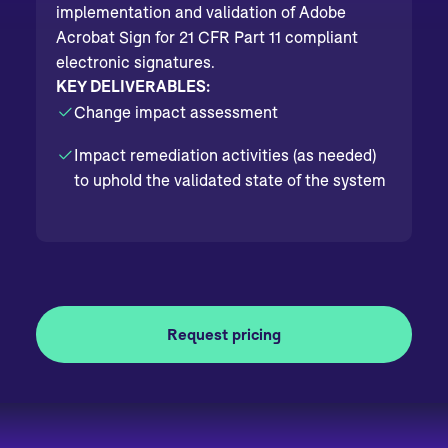
implementation and validation of Adobe
Acrobat Sign for 21 CFR Part 11 compliant
electronic signatures.
KEY DELIVERABLES:
Change impact assessment
Impact remediation activities (as needed)
to uphold the validated state of the system
Request pricing