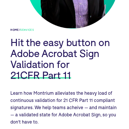
HOME
/
SERVICES
Hit the easy button on
Adobe Acrobat Sign
Validation for
21CFR Part 11
Learn how Montrium alleviates the heavy load of
continuous validation for 21 CFR Part 11 compliant
signatures. We help teams acheive — and maintain
— a validated state for Adobe Acrobat Sign, so you
don't have to.