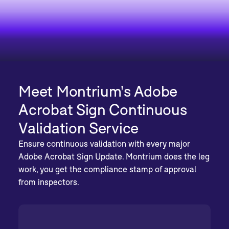
Meet Montrium's Adobe
Acrobat Sign Continuous
Validation Service
Ensure continuous validation with every major
Adobe Acrobat Sign Update. Montrium does the leg
work, you get the compliance stamp of approval
from inspectors.