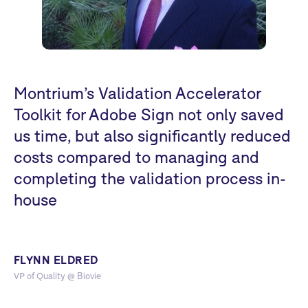
Montrium’s Validation Accelerator
Toolkit for Adobe Sign not only saved
us time, but also significantly reduced
costs compared to managing and
completing the validation process in-
house
FLYNN ELDRED
VP of Quality @ Biovie