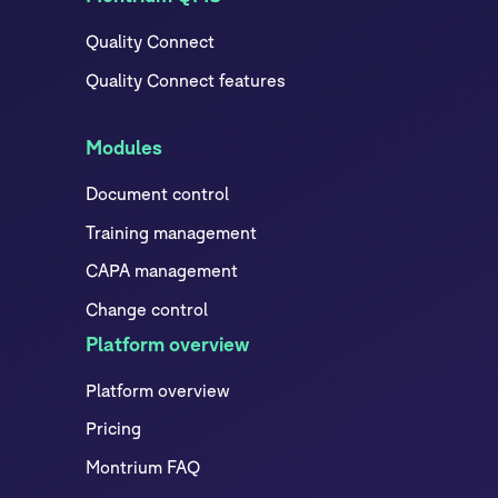
Quality Connect
Quality Connect features
Modules
Document control
Training management
CAPA management
Change control
Platform overview
Platform overview
Pricing
Montrium FAQ