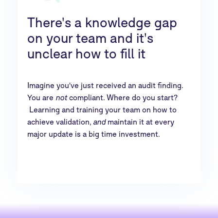
There's a knowledge gap
on your team and it's
unclear how to fill it
Imagine you've just received an audit finding.
You are
not
compliant. Where do you start?
Learning and training your team on how to
achieve validation,
and
maintain it at every
major update is a big time investment.