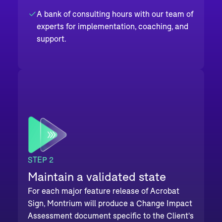
A bank of consulting hours with our team of
experts for implementation, coaching, and
support.
STEP 2
Maintain a validated state
For each major feature release of Acrobat
Sign, Montrium will produce a Change Impact
Assessment document specific to the Client's