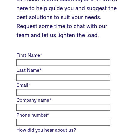
here to help guide you and suggest the
best solutions to suit your needs.
Request some time to chat with our
team and let us lighten the load.
First Name
*
Last Name
*
Email
*
Company name
*
Phone number
*
How did you hear about us?