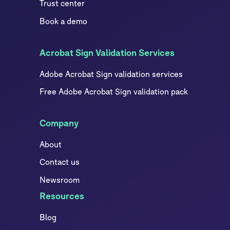
Trust center
Book a demo
Acrobat Sign Validation Services
Adobe Acrobat Sign validation services
Free Adobe Acrobat Sign validation pack
Company
About
Contact us
Newsroom
Resources
Blog