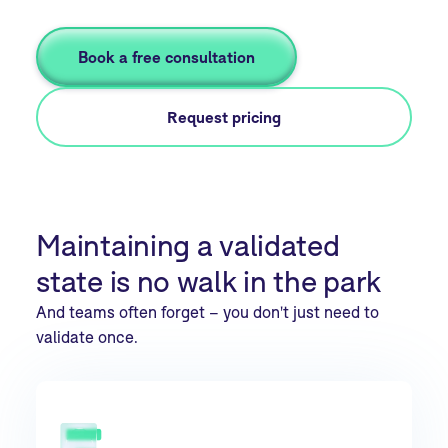
Book a free consultation
Request pricing
Maintaining a validated
state is no walk in the park
And teams often forget – you don't just need to
validate once.