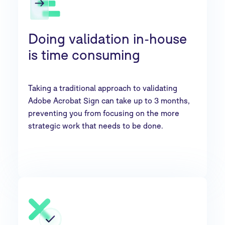
Doing validation in-house
is time consuming
Taking a traditional approach to validating
Adobe Acrobat Sign can take up to 3 months,
preventing you from focusing on the more
strategic work that needs to be done.