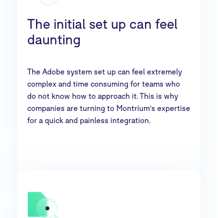
The initial set up can feel
daunting
The Adobe system set up can feel extremely
complex and time consuming for teams who
do not know how to approach it. This is why
companies are turning to Montrium's expertise
for a quick and painless integration.