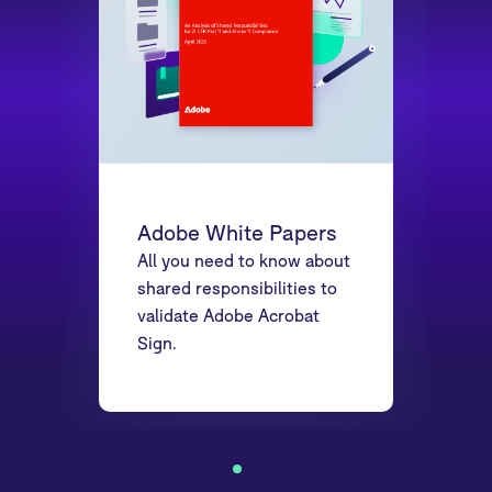
Adobe White Papers
All you need to know about
shared responsibilities to
validate Adobe Acrobat
Sign.
1
2
3