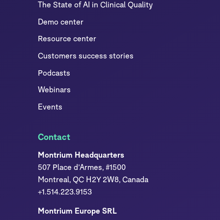
The State of AI in Clinical Quality
Demo center
Resource center
Customers success stories
Podcasts
Webinars
Events
Contact
Montrium Headquarters
507 Place d’Armes, #1500
Montreal, QC H2Y 2W8, Canada
+1.514.223.9153
Montrium Europe SRL