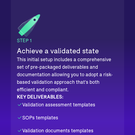
STEP 1
Achieve a validated state
This initial setup includes a comprehensive
set of pre-packaged deliverables and
documentation allowing you to adopt a risk-
based validation approach that's both
efficient and compliant.
KEY DELIVERABLES:
Validation assessment templates
SOPs templates
Validation documents templates