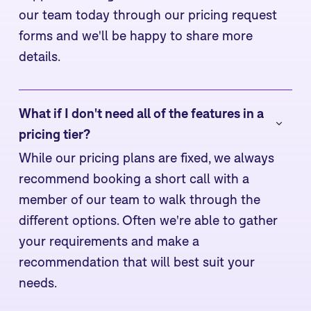
our team today through our pricing request
forms and we'll be happy to share more
details.
What if I don't need all of the features in a 
pricing tier?
While our pricing plans are fixed, we always
recommend booking a short call with a
member of our team to walk through the
different options. Often we're able to gather
your requirements and make a
recommendation that will best suit your
needs.