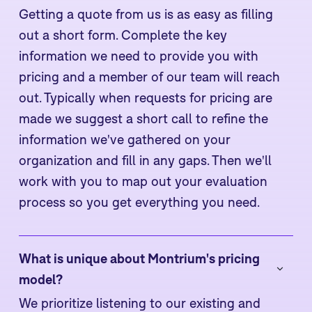
Getting a quote from us is as easy as filling
out a short form. Complete the key
information we need to provide you with
pricing and a member of our team will reach
out. Typically when requests for pricing are
made we suggest a short call to refine the
information we've gathered on your
organization and fill in any gaps. Then we'll
work with you to map out your evaluation
process so you get everything you need.
What is unique about Montrium's pricing 
model?
We prioritize listening to our existing and