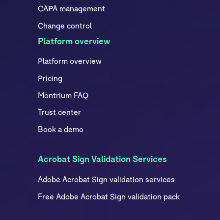
CAPA management
Change control
Platform overview
Platform overview
Pricing
Montrium FAQ
Trust center
Book a demo
Acrobat Sign Validation Services
Adobe Acrobat Sign validation services
Free Adobe Acrobat Sign validation pack