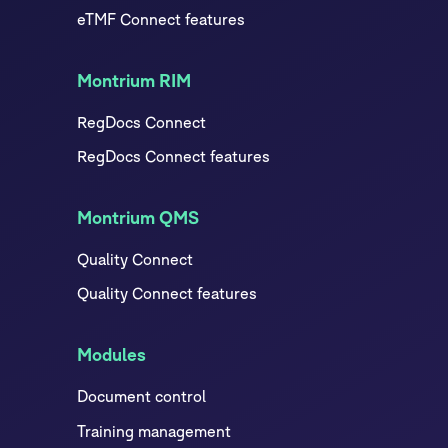
eTMF Connect features
Montrium RIM
RegDocs Connect
RegDocs Connect features
Montrium QMS
Quality Connect
Quality Connect features
Modules
Document control
Training management