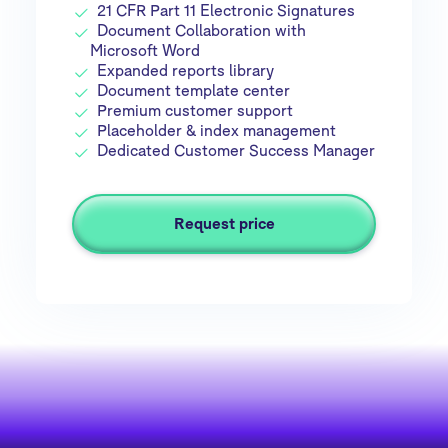
21 CFR Part 11 Electronic Signatures
Document Collaboration with
Microsoft Word
Expanded reports library
Document template center
Premium customer support
Placeholder & index management
Dedicated Customer Success Manager
Request price