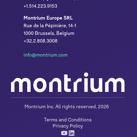
+1.514.223.9153
Montrium Europe SRL
Rue de la Pépinière, 14-1
1000 Brussels, Belgium
+32.2.808.3008
info@montrium.com
Montrium Inc. All rights reserved, 2026
Terms and Conditions
Privacy Policy