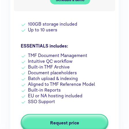
100GB storage included
Up to 10 users
ESSENTIALS includes:
TMF Document Management
Intuitive QC workflow
Built-in TMF Archive
Document placeholders
Batch upload & indexing
Aligned to TMF Reference Model
Built-in Reports
EU or NA hosting included
SSO Support
Request price