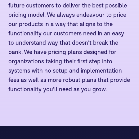
future customers to deliver the best possible
pricing model. We always endeavour to price
our products in a way that aligns to the
functionality our customers need in an easy
to understand way that doesn't break the
bank. We have pricing plans designed for
organizations taking their first step into
systems with no setup and implementation
fees as well as more robust plans that provide
functionality you'll need as you grow.