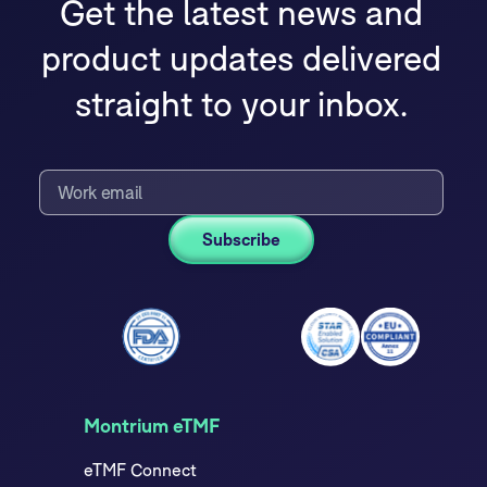
Get the latest news and
product updates delivered
straight to your inbox.
Montrium eTMF
eTMF Connect