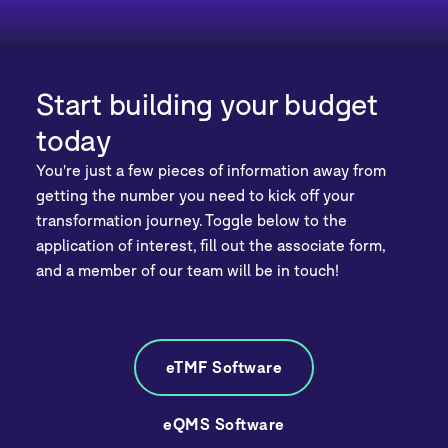
Start building your budget
today
You're just a few pieces of information away from
getting the number you need to kick off your
transformation journey. Toggle below to the
application of interest, fill out the associate form,
and a member of our team will be in touch!
eTMF Software
eQMS Software