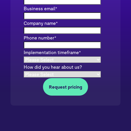
Business email
*
Company name
*
Phone number
*
Implementation timeframe
*
How did you hear about us?