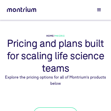
HOME
/
PRICING
Pricing and plans built
for scaling life science
teams
Explore the pricing options for all of Montrium's products
below