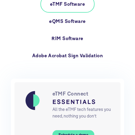
eTMF Software
eQMS Software
RIM Software
Adobe Acrobat Sign Validation
eTMF Connect
ESSENTIALS
All the eTMF tech features you
need, nothing you don't
Schedule a demo