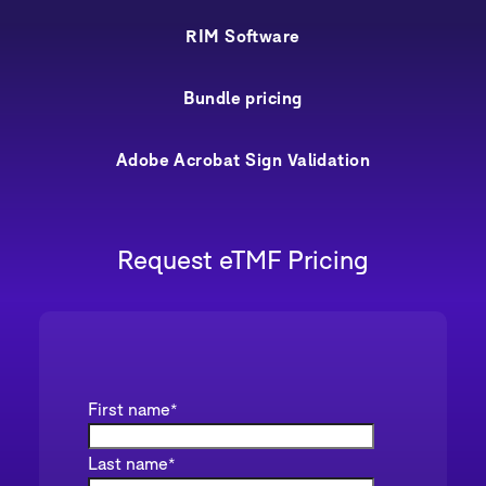
RIM Software
Bundle pricing
Adobe Acrobat Sign Validation
Request eTMF Pricing
First name
*
Last name
*