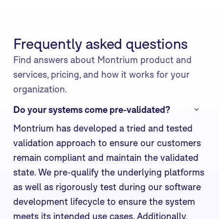
Frequently asked questions
Find answers about Montrium product and
services, pricing, and how it works for your
organization.
Do your systems come pre-validated?
Montrium has developed a tried and tested
validation approach to ensure our customers
remain compliant and maintain the validated
state. We pre-qualify the underlying platforms
as well as rigorously test during our software
development lifecycle to ensure the system
meets its intended use cases. Additionally,