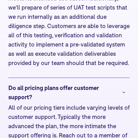
we'll prepare of series of UAT test scripts that
we run internally as an additional due
diligence step. Customers are able to leverage
all of this testing, verification and validation
activity to implement a pre-validated system
as well as execute validation deliverables
provided by our team should that be required.
Do all pricing plans offer customer 
support?
All of our pricing tiers include varying levels of
customer support. Typically the more
advanced the plan, the more intimate the
support offering is. Reach out to a member of