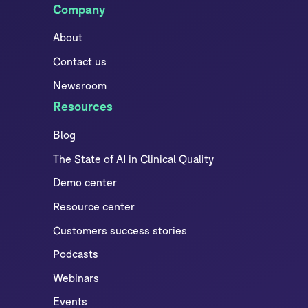
Company
About
Contact us
Newsroom
Resources
Blog
The State of AI in Clinical Quality
Demo center
Resource center
Customers success stories
Podcasts
Webinars
Events