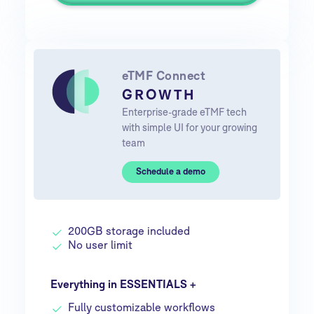
eTMF Connect
GROWTH
Enterprise-grade eTMF tech
with simple UI for your growing
team
Schedule a demo
200GB storage included
No user limit
Everything in ESSENTIALS +
Fully customizable workflows