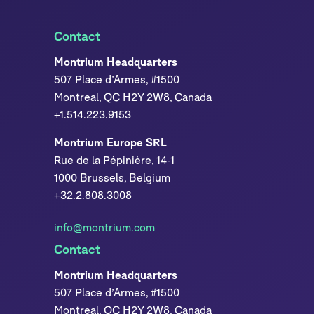
Contact
Montrium Headquarters
507 Place d’Armes, #1500
Montreal, QC H2Y 2W8, Canada
+1.514.223.9153
Montrium Europe SRL
Rue de la Pépinière, 14-1
1000 Brussels, Belgium
+32.2.808.3008
info@montrium.com
Contact
Montrium Headquarters
507 Place d’Armes, #1500
Montreal, QC H2Y 2W8, Canada