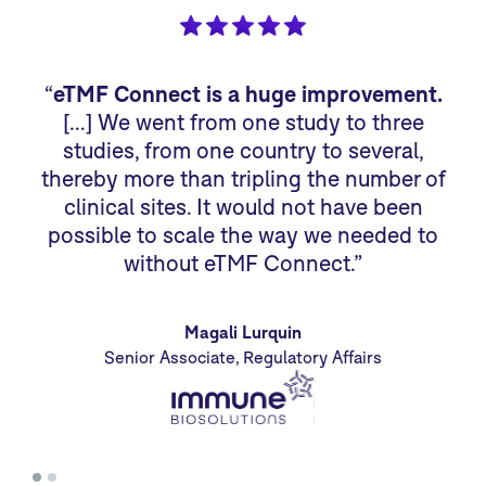
“
eTMF Connect is a huge improvement.
“
[…] We went from one study to three
studies, from one country to several,
sp
thereby more than tripling the number of
we
clinical sites. It would not have been
sm
possible to scale the way we needed to
without eTMF Connect.”
Magali Lurquin
Senior Associate, Regulatory Affairs