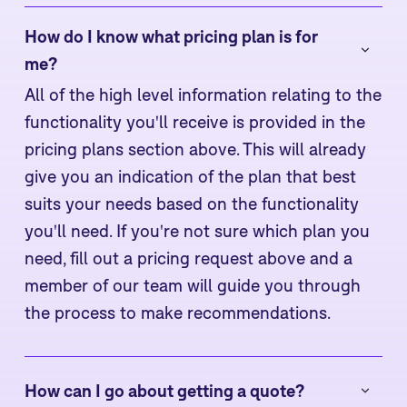
How do I know what pricing plan is for 
me?
All of the high level information relating to the
functionality you'll receive is provided in the
pricing plans section above. This will already
give you an indication of the plan that best
suits your needs based on the functionality
you'll need. If you're not sure which plan you
need, fill out a pricing request above and a
member of our team will guide you through
the process to make recommendations.
How can I go about getting a quote?