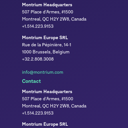
Montrium Headquarters
507 Place d’Armes, #1500
Montreal, QC H2Y 2W8, Canada
+1.514.223.9153
Montrium Europe SRL
Rue de la Pépinière, 14-1
1000 Brussels, Belgium
+32.2.808.3008
info@montrium.com
Contact
Montrium Headquarters
507 Place d’Armes, #1500
Montreal, QC H2Y 2W8, Canada
+1.514.223.9153
Montrium Europe SRL