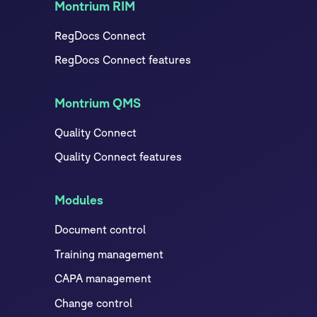
Montrium RIM
RegDocs Connect
RegDocs Connect features
Montrium QMS
Quality Connect
Quality Connect features
Modules
Document control
Training management
CAPA management
Change control