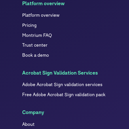
Platform overview
Platform overview
Pricing
Montrium FAQ
Trust center
Book a demo
Acrobat Sign Validation Services
Adobe Acrobat Sign validation services
Free Adobe Acrobat Sign validation pack
Company
About