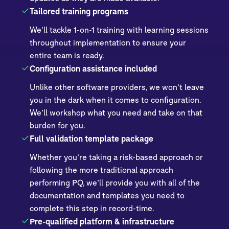
Tailored training programs
We’ll tackle 1-on-1 training with learning sessions
throughout implementation to ensure your
entire team is ready.
Configuration assistance included
Unlike other software providers, we won’t leave
you in the dark when it comes to configuration.
We’ll workshop what you need and take on that
burden for you.
Full validation template package
Whether you’re taking a risk-based approach or
following the more traditional approach
performing PQ, we’ll provide you with all of the
documentation and templates you need to
complete this step in record-time.
Pre-qualified platform & infrastructure