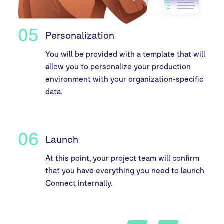
05
Personalization
You will be provided with a template that will
allow you to personalize your production
environment with your organization-specific
data.
06
Launch
At this point, your project team will confirm
that you have everything you need to launch
Connect internally.