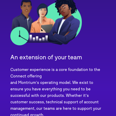
An extension of your team
Customer experience is a core foundation to the
Connect offering
and Montrium’s operating model. We exist to
ensure you have everything you need to be
successful with our products. Whether it’s
customer success, technical support of account
management, our teams are here to support your
continued growth.