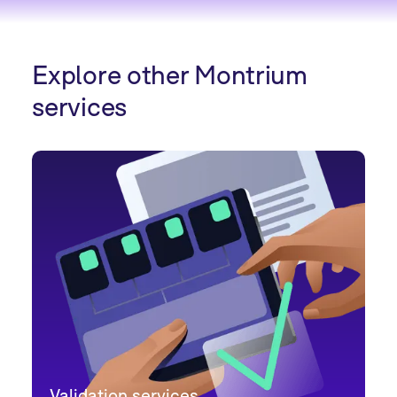
Explore other Montrium
services
Validation services