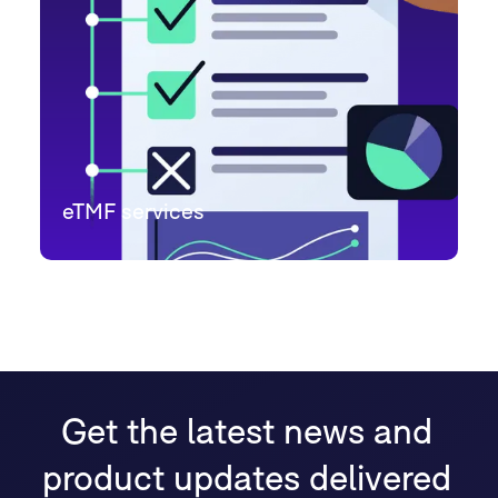
eTMF services
Get the latest news and
product updates delivered