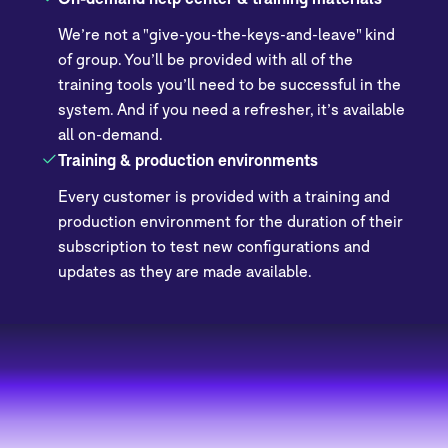
We’re not a "give-you-the-keys-and-leave" kind
of group. You’ll be provided with all of the
training tools you’ll need to be successful in the
system. And if you need a refresher, it’s available
all on-demand.
Training & production environments
Every customer is provided with a training and
production environment for the duration of their
subscription to test new configurations and
updates as they are made available.