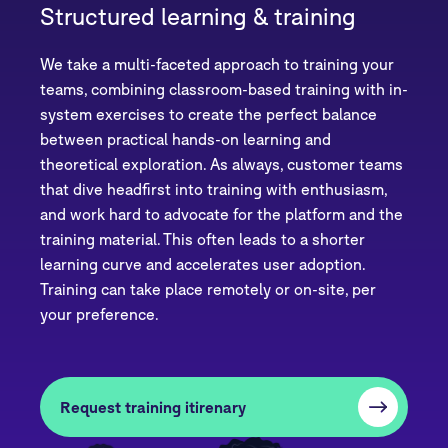
Structured learning & training
We take a multi-faceted approach to training your
teams, combining classroom-based training with in-
system exercises to create the perfect balance
between practical hands-on learning and
theoretical exploration. As always, customer teams
that dive headfirst into training with enthusiasm,
and work hard to advocate for the platform and the
training material. This often leads to a shorter
learning curve and accelerates user adoption.
Training can take place remotely or on-site, per
your preference.
Request training itirenary