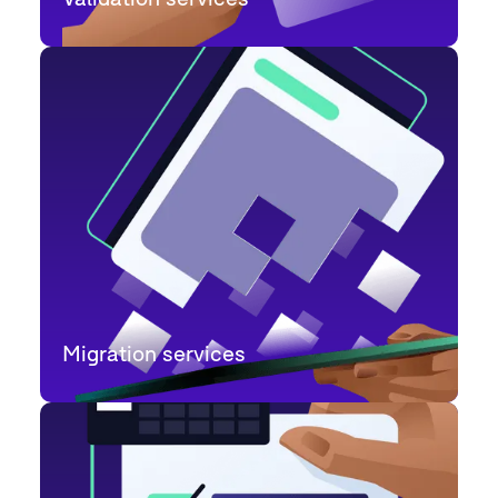
Migration services