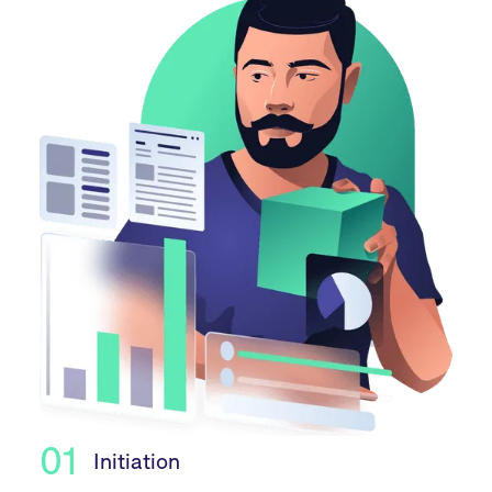
01
Initiation