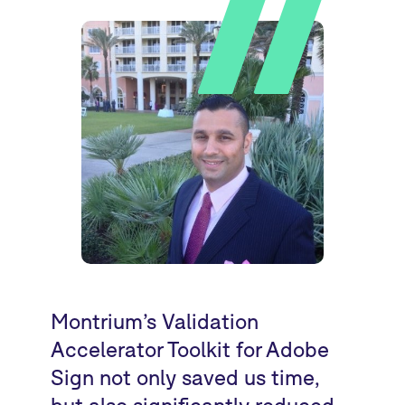
Montrium’s Validation
Accelerator Toolkit for Adobe
Sign not only saved us time,
but also significantly reduced