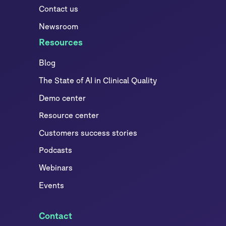
Contact us
Newsroom
Resources
Blog
The State of AI in Clinical Quality
Demo center
Resource center
Customers success stories
Podcasts
Webinars
Events
Contact