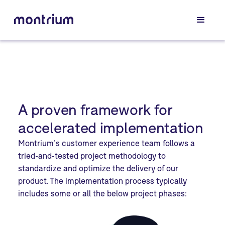
A proven framework for
accelerated implementation
Montrium’s customer experience team follows a
tried-and-tested project methodology to
standardize and optimize the delivery of our
product. The implementation process typically
includes some or all the below project phases: