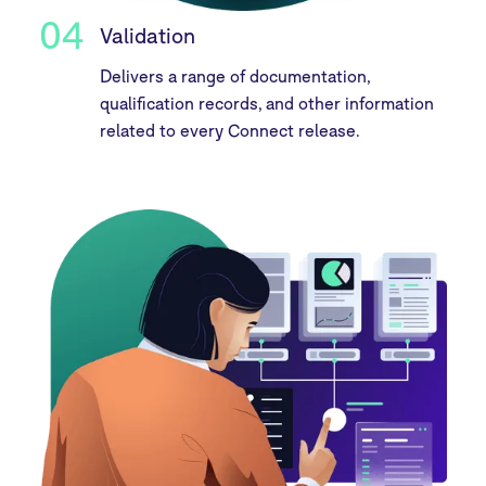
04
Validation
Delivers a range of documentation,
qualification records, and other information
related to every Connect release.