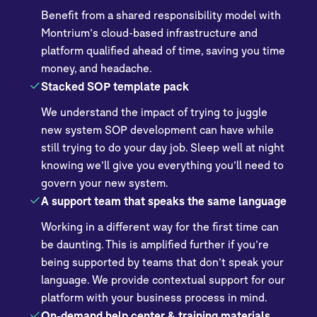
Benefit from a shared responsibility model with
Montrium’s cloud-based infrastructure and
platform qualified ahead of time, saving you time
money, and headache.
Stacked SOP template pack
We understand the impact of trying to juggle
new system SOP development can have while
still trying to do your day job. Sleep well at night
knowing we’ll give you everything you’ll need to
govern your new system.
A support team that speaks the same language
Working in a different way for the first time can
be daunting. This is amplified further if you’re
being supported by teams that don’t speak your
language. We provide contextual support for our
platform with your business process in mind.
On-demand help center & training materials