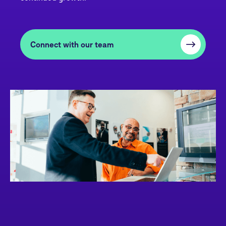
Connect with our team