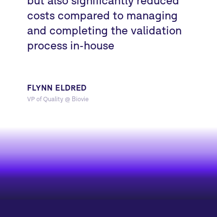
costs compared to managing
and completing the validation
process in-house
FLYNN ELDRED
VP of Quality @ Biovie