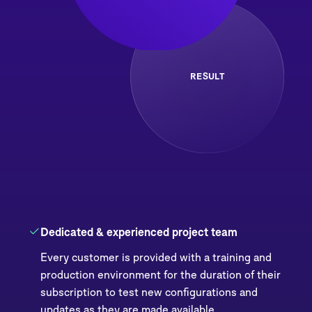
RESULT
Dedicated & experienced project team
Every customer is provided with a training and
production environment for the duration of their
subscription to test new configurations and
updates as they are made available.