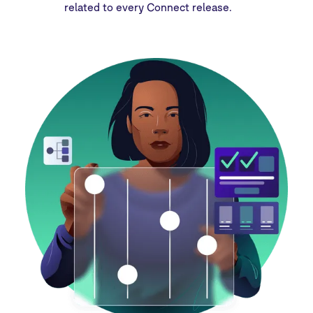
related to every Connect release.