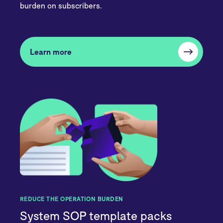
burden on subscribers.
Learn more
REDUCE THE OPERATION BURDEN
System SOP template packs