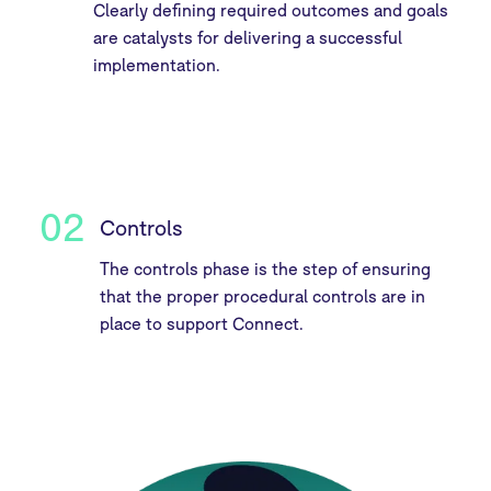
Clearly defining required outcomes and goals
are catalysts for delivering a successful
implementation.
02
Controls
The controls phase is the step of ensuring
that the proper procedural controls are in
place to support Connect.