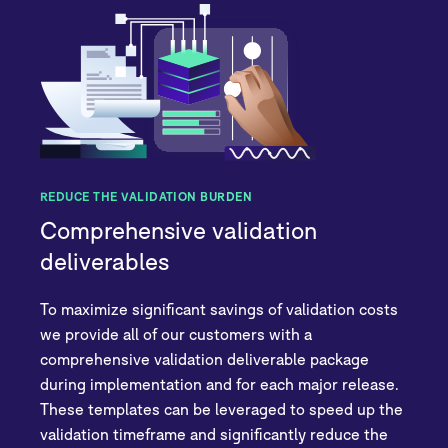
REDUCE THE VALIDATION BURDEN
Comprehensive validation
deliverables
To maximize significant savings of validation costs
we provide all of our customers with a
comprehensive validation deliverable package
during implementation and for each major release.
These templates can be leveraged to speed up the
validation timeframe and significantly reduce the