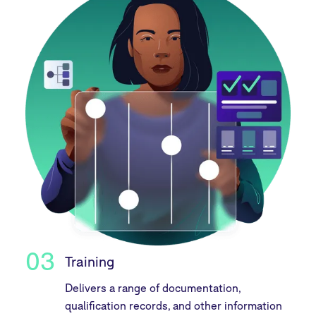
03
Training
Delivers a range of documentation,
qualification records, and other information