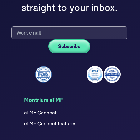
straight to your inbox.
Montrium eTMF
eTMF Connect
eTMF Connect features