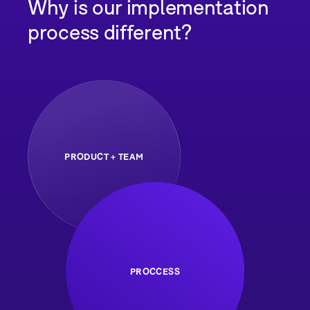
Why is our implementation
process different?
PRODUCT + TEAM
PROCCESS