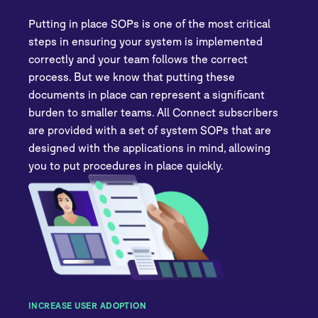
Putting in place SOPs is one of the most critical
steps in ensuring your system is implemented
correctly and your team follows the correct
process. But we know that putting these
documents in place can represent a significant
burden to smaller teams. All Connect subscribers
are provided with a set of system SOPs that are
designed with the applications in mind, allowing
you to put procedures in place quickly.
INCREASE USER ADOPTION