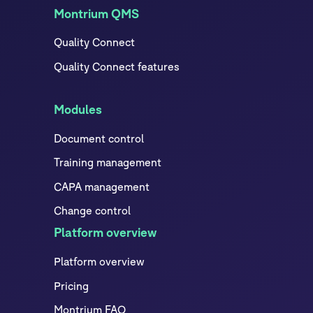
Montrium QMS
Quality Connect
Quality Connect features
Modules
Document control
Training management
CAPA management
Change control
Platform overview
Platform overview
Pricing
Montrium FAQ