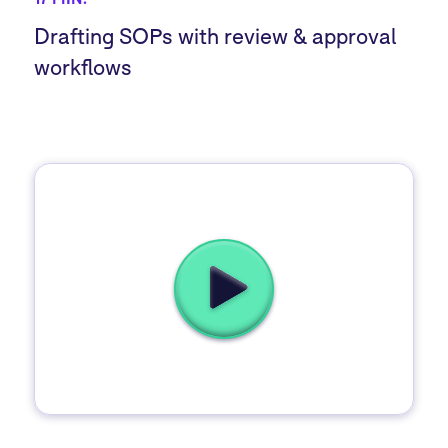
Drafting SOPs with review & approval
workflows