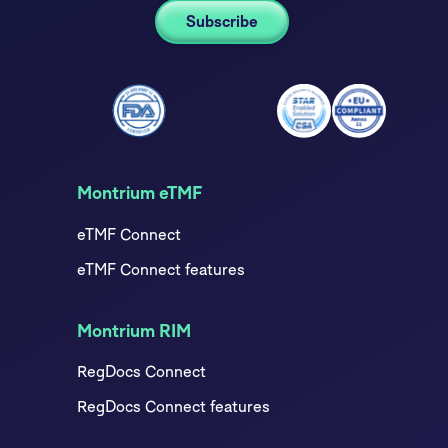
Montrium eTMF
eTMF Connect
eTMF Connect features
Montrium RIM
RegDocs Connect
RegDocs Connect features