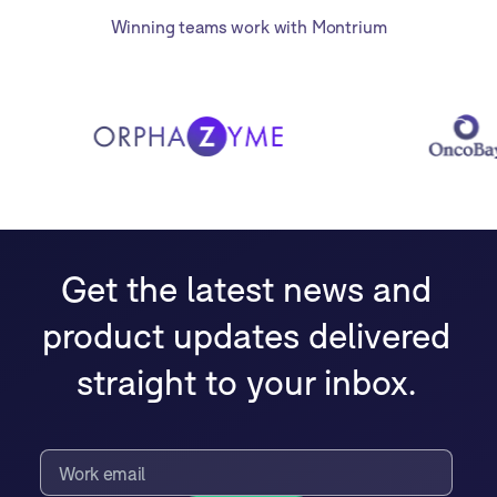
Winning teams work with Montrium
Get the latest news and
product updates delivered
straight to your inbox.