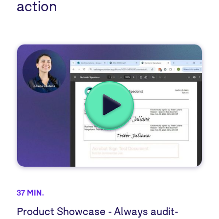
action
37 MIN.
Product Showcase - Always audit-