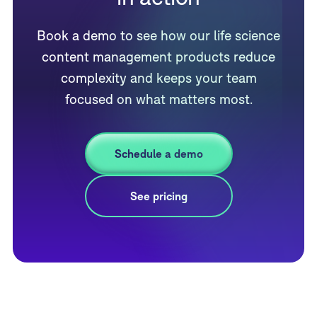
Book a demo to see how our life science
content management products reduce
complexity and keeps your team
focused on what matters most.
Schedule a demo
See pricing