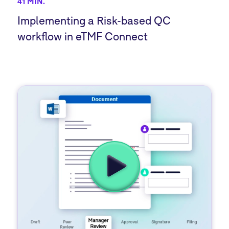
41 MIN.
Implementing a Risk-based QC
workflow in eTMF Connect