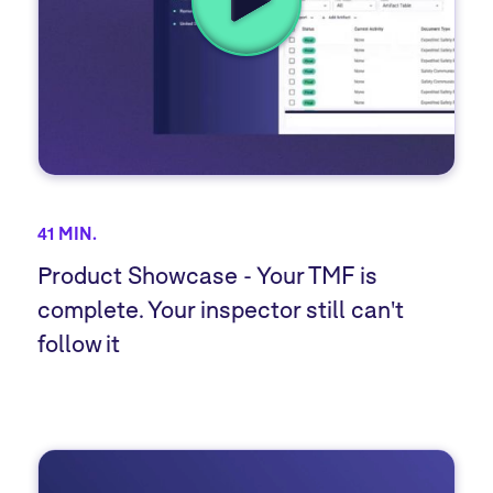
41 MIN.
Product Showcase - Your TMF is
complete. Your inspector still can't
follow it