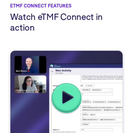
ETMF CONNECT FEATURES
Watch eTMF Connect in
action