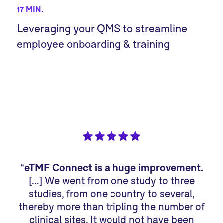
17 MIN.
Leveraging your QMS to streamline
employee onboarding & training
“
eTMF Connect is a huge improvement.
“
[…] We went from one study to three
studies, from one country to several,
sp
thereby more than tripling the number of
we
clinical sites. It would not have been
sm