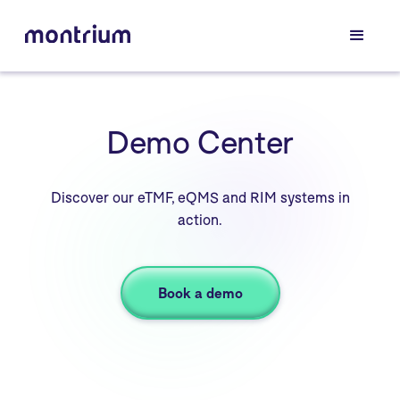
Demo Center
Discover our eTMF, eQMS and RIM systems in
action.
Book a demo