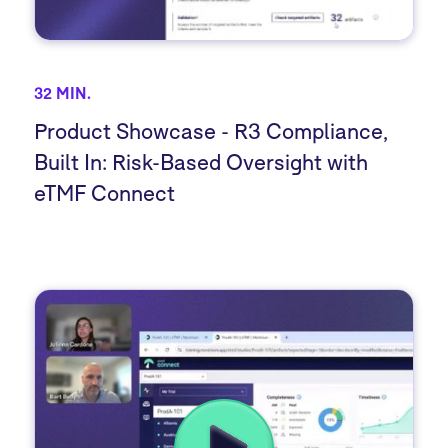
32 MIN.
Product Showcase - R3 Compliance,
Built In: Risk-Based Oversight with
eTMF Connect