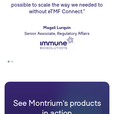
possible to scale the way we needed to
without eTMF Connect.”
Magali Lurquin
Senior Associate, Regulatory Affairs
See Montrium’s products
in action