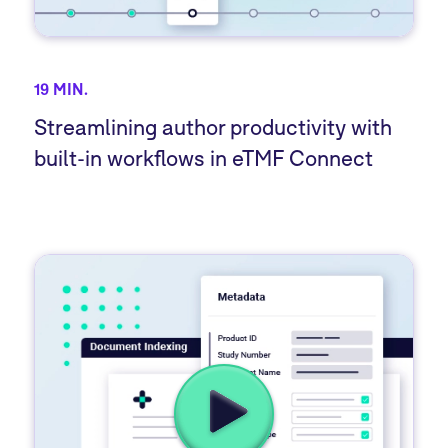
19 MIN.
Streamlining author productivity with
built-in workflows in eTMF Connect