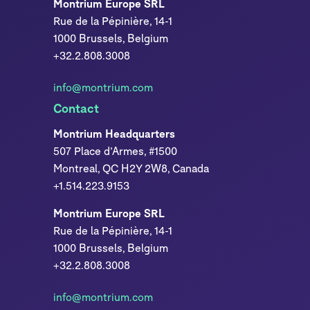
Montrium Europe SRL
Rue de la Pépinière, 14-1
1000 Brussels, Belgium
+32.2.808.3008
info@montrium.com
Contact
Montrium Headquarters
507 Place d’Armes, #1500
Montreal, QC H2Y 2W8, Canada
+1.514.223.9153
Montrium Europe SRL
Rue de la Pépinière, 14-1
1000 Brussels, Belgium
+32.2.808.3008
info@montrium.com