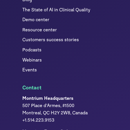
The State of AI in Clinical Quality
Demo center
Resource center
Customers success stories
Podcasts
Webinars
Events
Contact
Montrium Headquarters
507 Place d’Armes, #1500
Montreal, QC H2Y 2W8, Canada
+1.514.223.9153