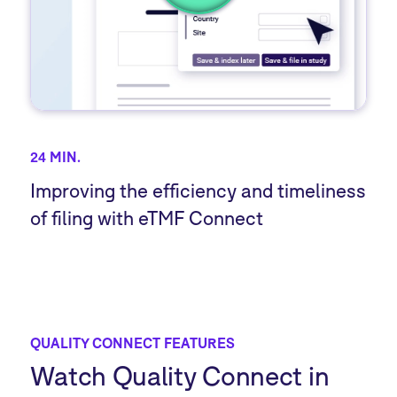
24 MIN.
Improving the efficiency and timeliness
of filing with eTMF Connect
QUALITY CONNECT FEATURES
Watch Quality Connect in