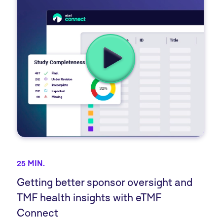
25 MIN.
Getting better sponsor oversight and
TMF health insights with eTMF
Connect