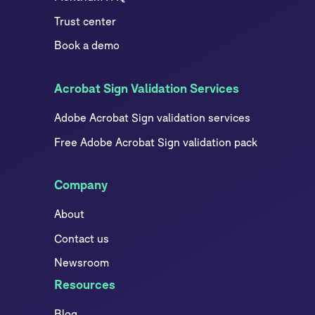
Trust center
Book a demo
Acrobat Sign Validation Services
Adobe Acrobat Sign validation services
Free Adobe Acrobat Sign validation pack
Company
About
Contact us
Newsroom
Resources
Blog