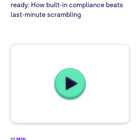
ready: How built-in compliance beats
last-minute scrambling
17 MIN.