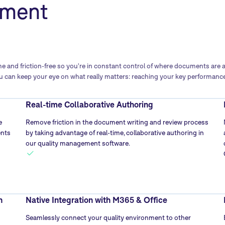
ment
 and friction-free so you're in constant control of where documents are 
 can keep your eye on what really matters: reaching your key performance
Real-time Collaborative Authoring
e
Remove friction in the document writing and review process
ents
by taking advantage of real-time, collaborative authoring in
our quality management software.
n
Native Integration with M365 & Office
Seamlessly connect your quality environment to other