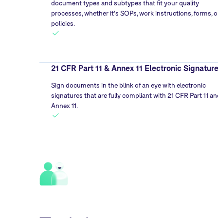
document types and subtypes that fit your quality
processes, whether it's SOPs, work instructions, forms, o
policies.
21 CFR Part 11 & Annex 11 Electronic Signatur
Sign documents in the blink of an eye with electronic
signatures that are fully compliant with 21 CFR Part 11 an
Annex 11.