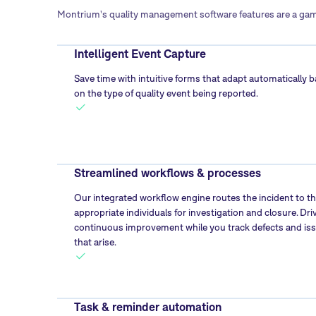
Montrium's quality management software features are a game
Intelligent Event Capture
Save time with intuitive forms that adapt automatically 
on the type of quality event being reported.
Streamlined workflows & processes
Our integrated workflow engine routes the incident to t
appropriate individuals for investigation and closure. Dri
continuous improvement while you track defects and is
that arise.
Task & reminder automation