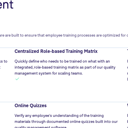
ent
are built to ensure that employee training processes are optimized for ope
Centralized Role-based Training Matrix
s to
Quickly define who needs to be trained on what with an
t
integrated, role-based training matrix as part of our quality
management system for scaling teams.
Online Quizzes
Verify any employee’s understanding of the training
materials through documented online quizzes built into our
quality management software.