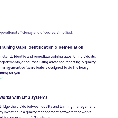
rational efficiency and of course, simplified.
Training Gaps Identification & Remediation
Instantly identify and remediate training gaps for individuals,
departments, or courses using advanced reporting. A quality
management software feature designed to do the heavy
lifting for you.
Works with LMS systems
Bridge the divide between quality and learning management
by investing in a quality management software that works
with your existing LMS systems.