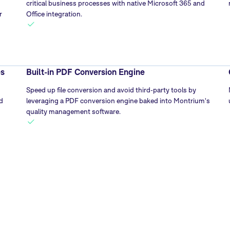
critical business processes with native Microsoft 365 and
r
Office integration.
es
Built-in PDF Conversion Engine
Speed up file conversion and avoid third-party tools by
d
leveraging a PDF conversion engine baked into Montrium's
quality management software.