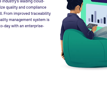
 industry's leading cloud-
ize quality and compliance
l. From improved traceability
quality management system is
to-day with an enterprise-