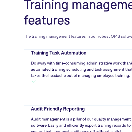
Training managem
features
The training management features in our robust QMS software 
Training Task Automation
Do away with time-consuming administrative work thank
automated training scheduling and task assignment tha
takes the headache out of managing employee training.
Audit Friendly Reporting
Audit management is a pillar of our quality management
software. Easily and efficiently export training records to
ensure that your next audit goes off without a hitch.