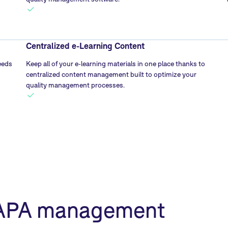
Centralized e-Learning Content
eeds
Keep all of your e-learning materials in one place thanks to
centralized content management built to optimize your
quality management processes.
CAPA management