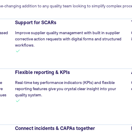
-changing addition to any quality team looking to simplify complex pro
Support for SCARs
based
Improve supplier quality management with built in supplier
corrective action requests with digital forms and structured
workflows.
Flexible reporting & KPIs
he
Real-time key performance indicators (KPIs) and flexible
ve
reporting features give you crystal clear insight into your
sues
quality system.
Connect incidents & CAPAs together