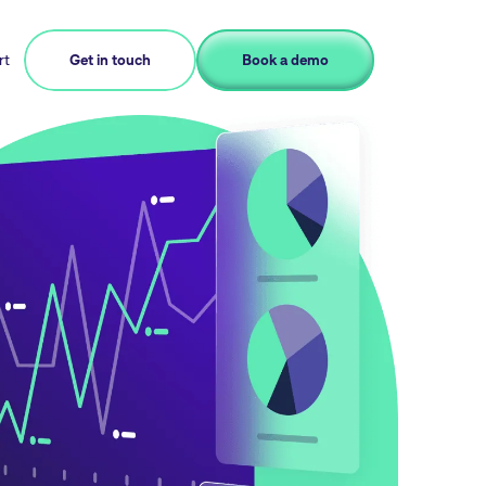
rt
Get in touch
Book a demo