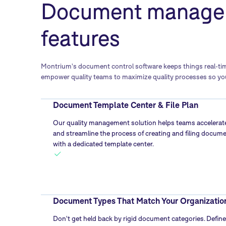
Document manage
features
Montrium's document control software keeps things real-time
empower quality teams to maximize quality processes so you
Document Template Center & File Plan
Our quality management solution helps teams accelerat
and streamline the process of creating and filing docum
with a dedicated template center.
Document Types That Match Your Organizatio
Don't get held back by rigid document categories. Define