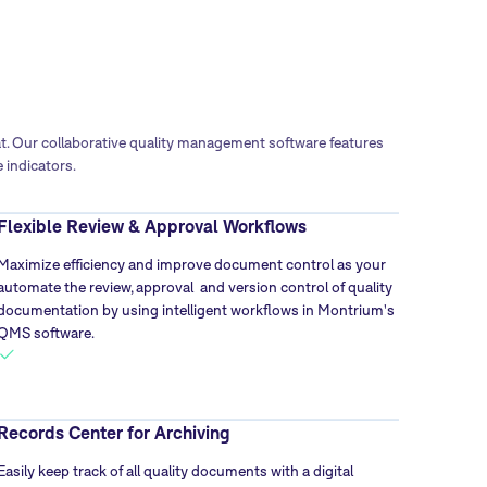
at. Our collaborative quality management software features
 indicators.
Flexible Review & Approval Workflows
Maximize efficiency and improve document control as your
automate the review, approval and version control of quality
documentation by using intelligent workflows in Montrium's
QMS software.
Records Center for Archiving
Easily keep track of all quality documents with a digital