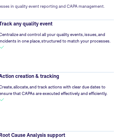
cesses in quality event reporting and CAPA management.
Track any quality event
Centralize and control all your quality events, issues, and
incidents in one place, structured to match your processes.
Action creation & tracking
Create, allocate, and track actions with clear due dates to
ensure that CAPAs are executed effectively and efficiently.
Root Cause Analysis support