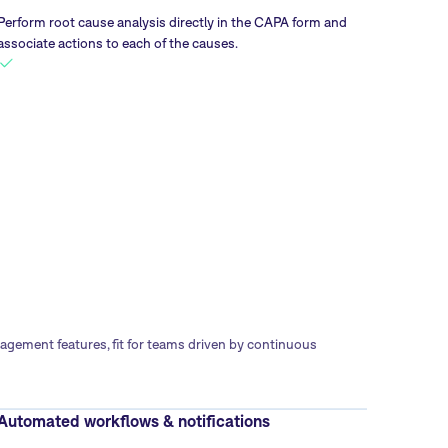
Perform root cause analysis directly in the CAPA form and
associate actions to each of the causes.
gement features, fit for teams driven by continuous
Automated workflows & notifications