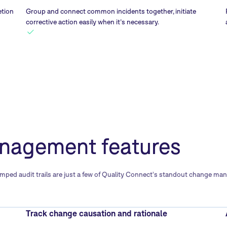
etion
Group and connect common incidents together, initiate
corrective action easily when it’s necessary.
nagement features
ed audit trails are just a few of Quality Connect's standout change mana
Track change causation and rationale