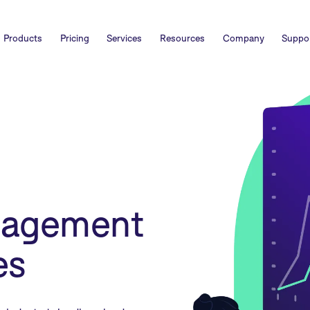
Products
Pricing
Services
Resources
Company
Suppo
nagement
es