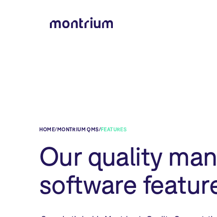
HOME
/
MONTRIUM QMS
/
FEATURES
Our quality ma
software featur