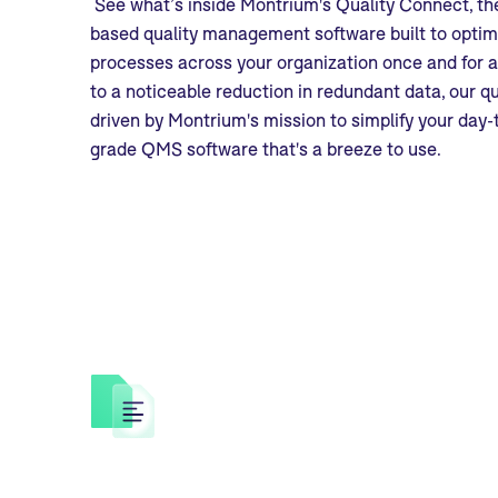
See what’s inside Montrium's Quality Connect, the
based quality management software built to optim
processes across your organization once and for al
to a noticeable reduction in redundant data, our 
driven by Montrium's mission to simplify your day-
grade QMS software that's a breeze to use.