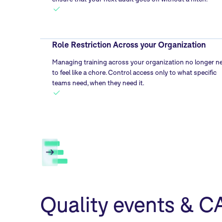
Role Restriction Across your Organization
Managing training across your organization no longer n
to feel like a chore. Control access only to what specific
teams need, when they need it.
Quality events & 