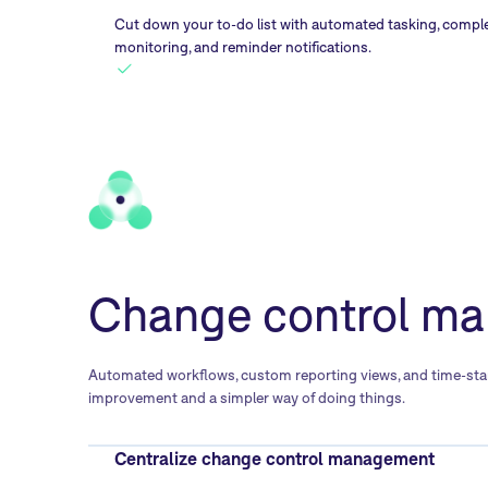
Cut down your to-do list with automated tasking, compl
monitoring, and reminder notifications.
Change control ma
Automated workflows, custom reporting views, and time-stamp
improvement and a simpler way of doing things.
Centralize change control management