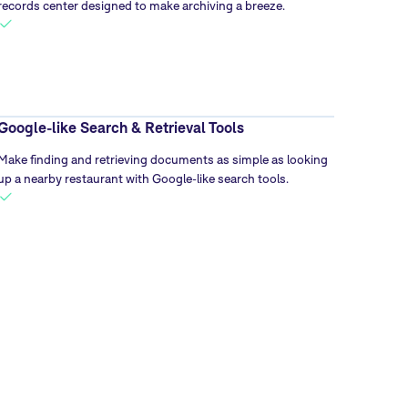
records center designed to make archiving a breeze.
Google-like Search & Retrieval Tools
Make finding and retrieving documents as simple as looking
up a nearby restaurant with Google-like search tools.