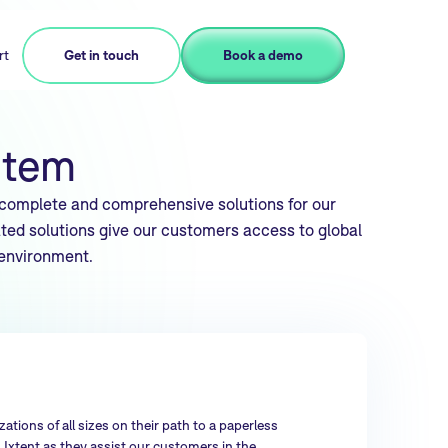
rt
Get in touch
Book a demo
stem
 complete and comprehensive solutions for our
ted solutions give our customers access to global
 environment.
ations of all sizes on their path to a paperless
 Ixtent as they assist our customers in the