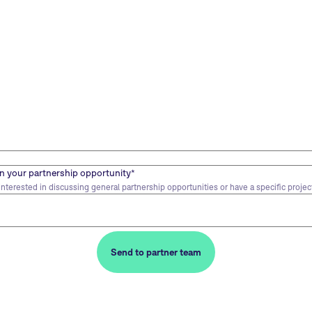
 your partnership opportunity
*
nterested in discussing general partnership opportunities or have a specific project