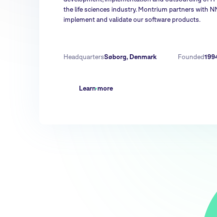
the life sciences industry. Montrium partners with 
implement and validate our software products.
Headquarters
Søborg, Denmark
Founded
199
Learn more