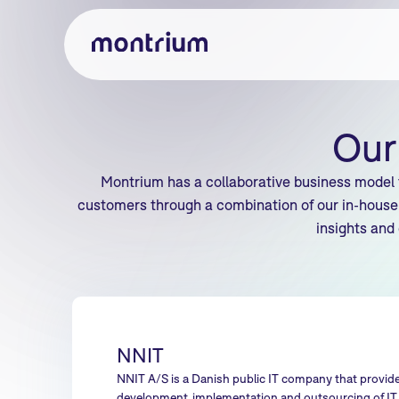
Our
Montrium has a collaborative business model 
customers through a combination of our in-house 
insights and
NNIT
NNIT A/S is a Danish public IT company that provide
development, implementation and outsourcing of IT s