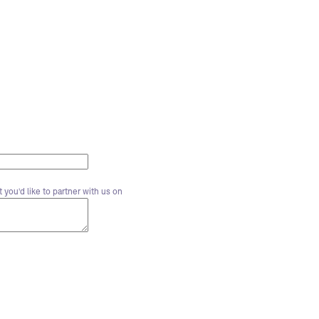
 you'd like to partner with us on