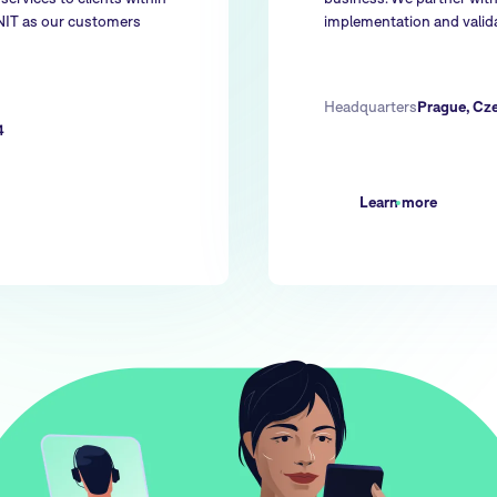
NNIT as our customers
implementation and valida
Headquarters
Prague, Cz
4
Learn more