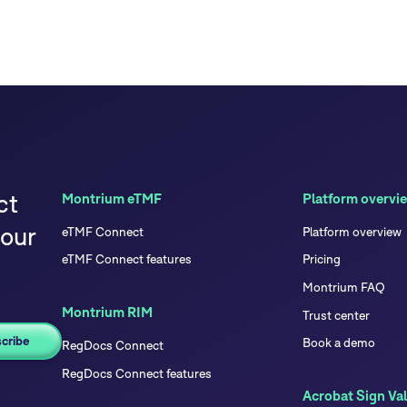
ct
Montrium eTMF
Platform overvi
your
eTMF Connect
Platform overview
eTMF Connect features
Pricing
Montrium FAQ
Montrium RIM
Trust center
Book a demo
RegDocs Connect
RegDocs Connect features
Acrobat Sign Val