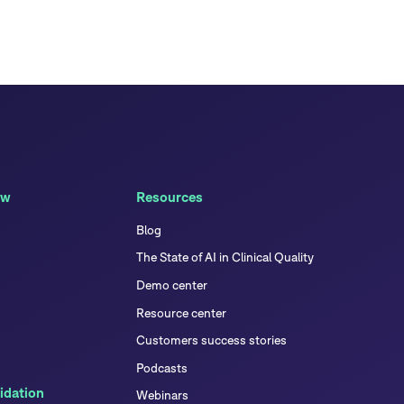
ew
Resources
Blog
The State of AI in Clinical Quality
Demo center
Resource center
Customers success stories
Podcasts
idation
Webinars