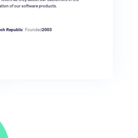
tion of our software products.
ech Republic
Founded
2003