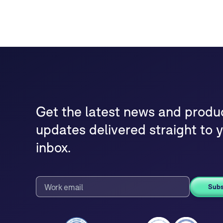
Get the latest news and produ
updates delivered straight to 
inbox.