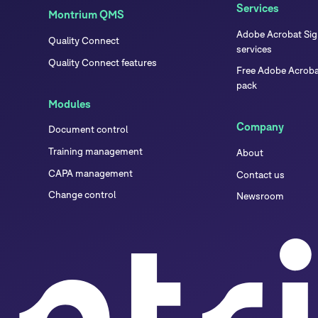
Services
Montrium QMS
Adobe Acrobat Sign
Quality Connect
services
Quality Connect features
Free Adobe Acrobat
pack
Modules
Company
Document control
Training management
About
CAPA management
Contact us
Change control
Newsroom