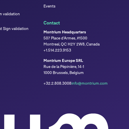
Events
 validation
Contact
 Sign validation
Montrium Headquarters
507 Place d’Armes, #1500
Montreal, QC H2Y 2W8, Canada
+1.514.223.9153
Montrium Europe SRL
Rue de la Pépinière, 14-1
1000 Brussels, Belgium
+32.2.808.3008
info@montrium.com