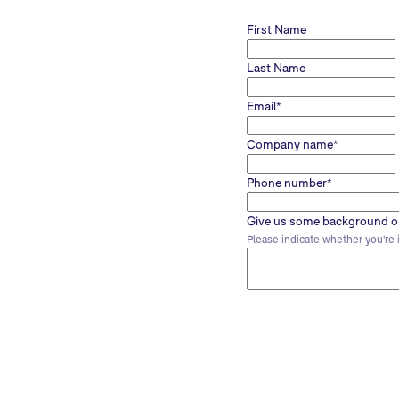
First Name
Last Name
Email
*
Company name
*
Phone number
*
Give us some background on
Please indicate whether you're i