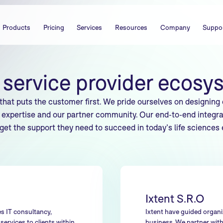
Products
Pricing
Services
Resources
Company
Suppo
 service provider ecosy
that puts the customer first. We pride ourselves on designing
expertise and our partner community. Our end-to-end integra
 get the support they need to succeed in today’s life sciences
Ixtent S.R.O
s IT consultancy,
Ixtent have guided organiz
ervices to clients within
business. We partner with