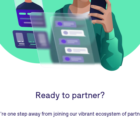
Ready to partner?
’re one step away from joining our vibrant ecosystem of partn