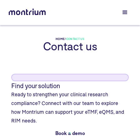
HOME
/
CONTACT US
Contact us
Find your solution
Ready to strengthen your clinical research
compliance? Connect with our team to explore
how Montrium can support your eTMF, eQMS, and
RIM needs.
Book a demo