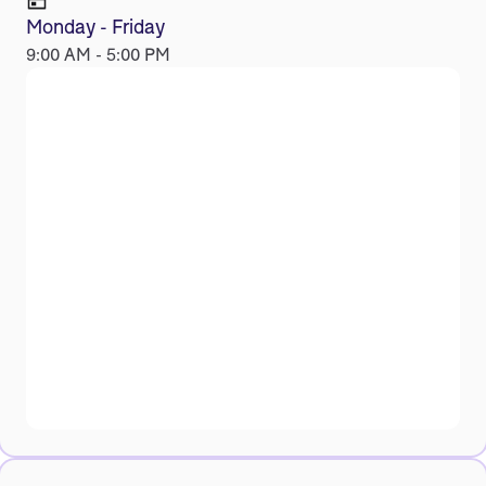
Monday - Friday
9:00 AM - 5:00 PM