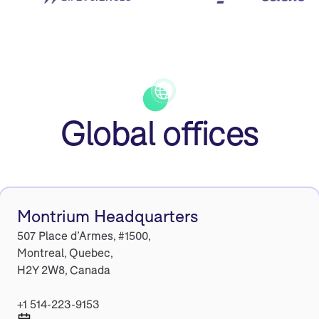
Global offices
Montrium Headquarters
507 Place d’Armes, #1500,
Montreal, Quebec,
H2Y 2W8, Canada
+1 514-223-9153