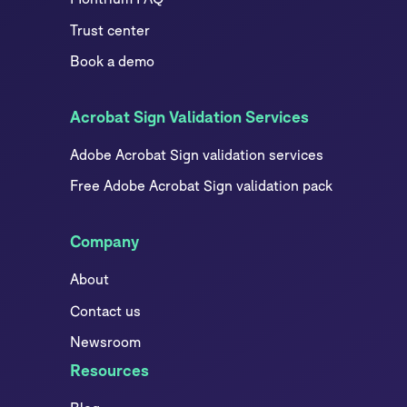
Trust center
Book a demo
Acrobat Sign Validation Services
Adobe Acrobat Sign validation services
Free Adobe Acrobat Sign validation pack
Company
About
Contact us
Newsroom
Resources