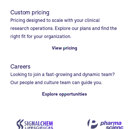
Custom pricing
Pricing designed to scale with your clinical
research operations. Explore our plans and find the
right fit for your organization.
View pricing
Careers
Looking to join a fast-growing and dynamic team?
Our people and culture team can guide you.
Explore opportunities