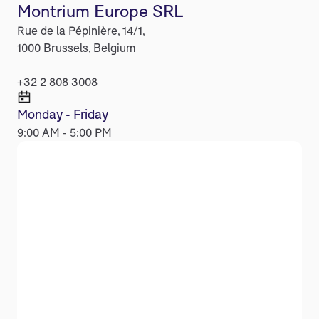
Montrium Europe SRL
Rue de la Pépinière, 14/1,
1000 Brussels, Belgium
+32 2 808 3008
Monday - Friday
9:00 AM - 5:00 PM