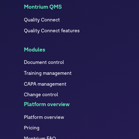
Montrium QMS
Quality Connect
Quality Connect features
Modules
Document control
Training management
CAPA management
Change control
Platform overview
Platform overview
Pricing
Montrium FAQ