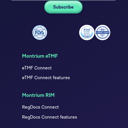
Montrium eTMF
eTMF Connect
eTMF Connect features
Montrium RIM
RegDocs Connect
RegDocs Connect features