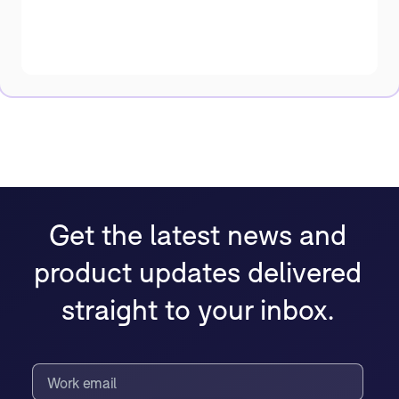
Get the latest news and
product updates delivered
straight to your inbox.