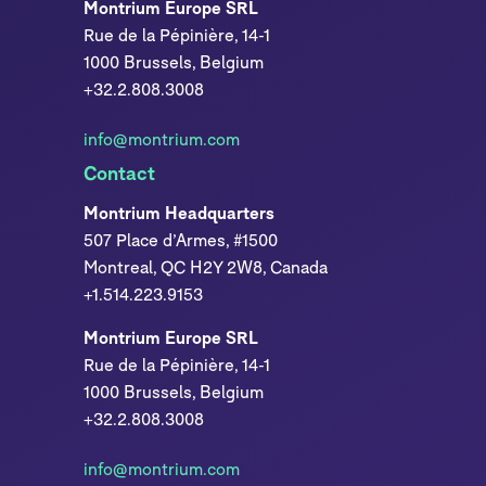
Montrium Europe SRL
Rue de la Pépinière, 14-1
1000 Brussels, Belgium
+32.2.808.3008
info@montrium.com
Contact
Montrium Headquarters
507 Place d’Armes, #1500
Montreal, QC H2Y 2W8, Canada
+1.514.223.9153
Montrium Europe SRL
Rue de la Pépinière, 14-1
1000 Brussels, Belgium
+32.2.808.3008
info@montrium.com