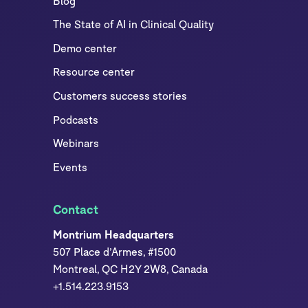
Blog
The State of AI in Clinical Quality
Demo center
Resource center
Customers success stories
Podcasts
Webinars
Events
Contact
Montrium Headquarters
507 Place d’Armes, #1500
Montreal, QC H2Y 2W8, Canada
+1.514.223.9153