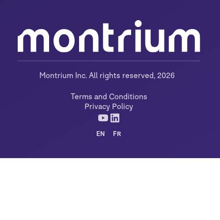
Montrium Inc. All rights reserved, 2026
Terms and Conditions
Privacy Policy
EN
FR