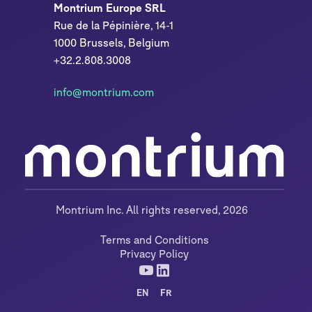
Montrium Europe SRL
Rue de la Pépinière, 14-1
1000 Brussels, Belgium
+32.2.808.3008
info@montrium.com
Montrium Inc. All rights reserved, 2026
Terms and Conditions
Privacy Policy
EN
FR