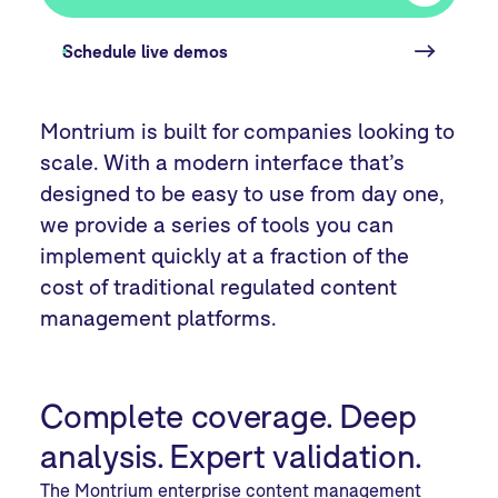
Schedule live demos
Montrium is built for companies looking to
scale. With a modern interface that’s
designed to be easy to use from day one,
we provide a series of tools you can
implement quickly at a fraction of the
cost of traditional regulated content
management platforms.
Complete coverage. Deep
analysis. Expert validation.
The Montrium enterprise content management