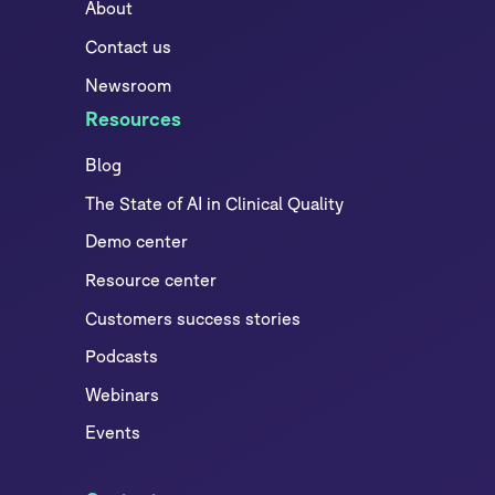
About
Contact us
Newsroom
Resources
Blog
The State of AI in Clinical Quality
Demo center
Resource center
Customers success stories
Podcasts
Webinars
Events