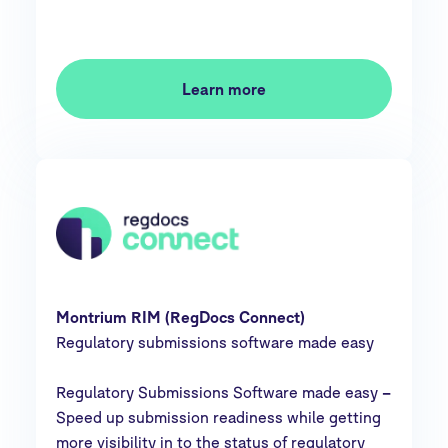
Learn more
Montrium RIM (RegDocs Connect)
Regulatory submissions software made easy
Regulatory Submissions Software made easy
–
Speed up submission readiness while getting
more visibility in to the status of regulatory