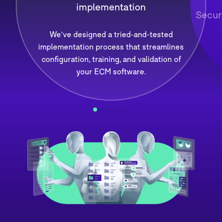
implementation
Secur
We’ve designed a tried-and-tested
implementation process that streamlines
configuration, training, and validation of
your ECM software.
1
2
3
4
5
6
7
8
9