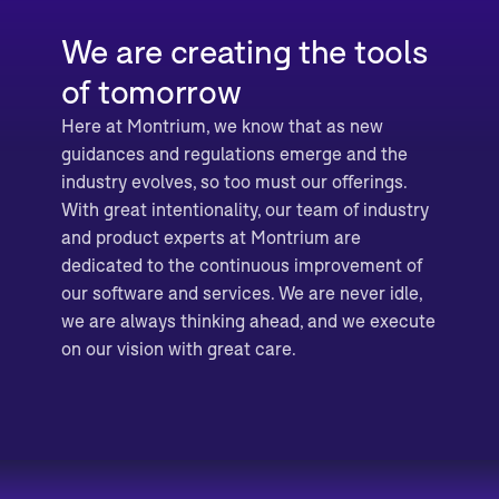
We are creating the tools
of tomorrow
Here at Montrium, we know that as new
guidances and regulations emerge and the
industry evolves, so too must our offerings.
With great intentionality, our team of industry
and product experts at Montrium are
dedicated to the continuous improvement of
our software and services. We are never idle,
we are always thinking ahead, and we execute
on our vision with great care.