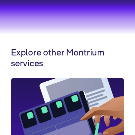
Explore other Montrium
services