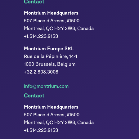
Contact
Montrium Headquarters
507 Place d’Armes, #1500
Montreal, QC H2Y 2W8, Canada
+1.514.223.9153
Montrium Europe SRL
Rue de la Pépinière, 14-1
1000 Brussels, Belgium
+32.2.808.3008
info@montrium.com
Contact
Montrium Headquarters
507 Place d’Armes, #1500
Montreal, QC H2Y 2W8, Canada
+1.514.223.9153