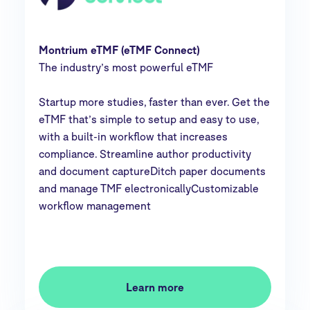
Montrium eTMF (eTMF Connect)
The industry’s most powerful eTMF
Startup more studies, faster than ever. Get the
eTMF that’s simple to setup and easy to use,
with a built-in workflow that increases
compliance. Streamline author productivity
and document captureDitch paper documents
and manage TMF electronicallyCustomizable
workflow management
Learn more