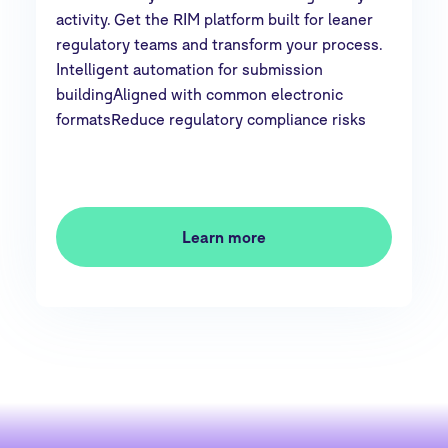
activity. Get the RIM platform built for leaner
regulatory teams and transform your process.
Intelligent automation for submission
buildingAligned with common electronic
formatsReduce regulatory compliance risks
Learn more