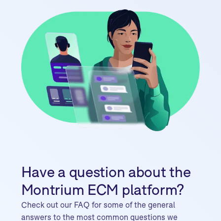
Have a question about the
Montrium ECM platform?
Check out our FAQ for some of the general
answers to the most common questions we