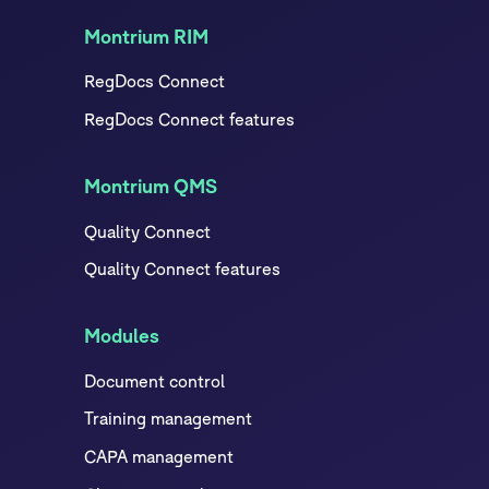
Montrium RIM
RegDocs Connect
RegDocs Connect features
Montrium QMS
Quality Connect
Quality Connect features
Modules
Document control
Training management
CAPA management