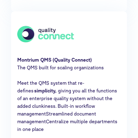
Montrium QMS (Quality Connect)
The QMS built for scaling organizations
Meet the QMS system that re-
defines
simplicity,
giving you all the functions
of an enterprise quality system without the
added clunkiness. Built-in workflow
managementStreamlined document
managementCentralize multiple departments
in one place