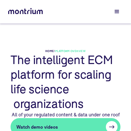
HOME
/
PLATFORM OVERVIEW
The intelligent ECM
platform for scaling
life science
organizations
All of your regulated content & data under one roof
Watch demo videos