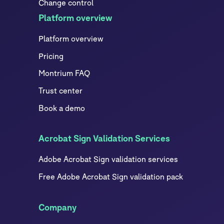
Change control
Platform overview
Platform overview
Pricing
Montrium FAQ
Trust center
Book a demo
Acrobat Sign Validation Services
Adobe Acrobat Sign validation services
Free Adobe Acrobat Sign validation pack
Company