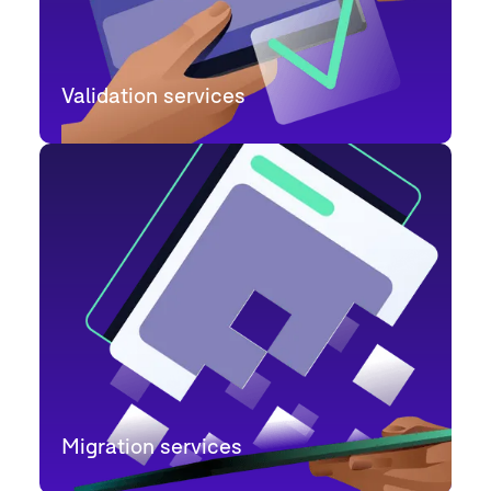
Validation services
Migration services