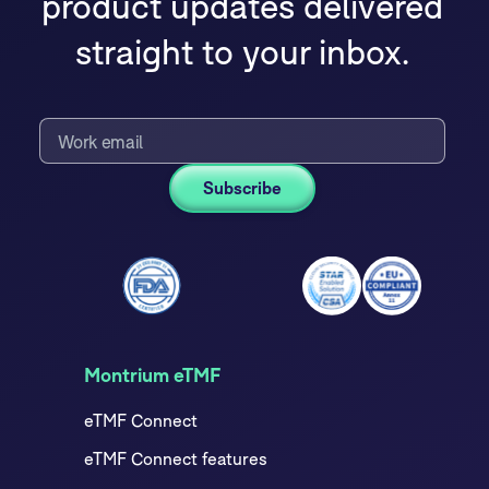
product updates delivered
straight to your inbox.
Montrium eTMF
eTMF Connect
eTMF Connect features