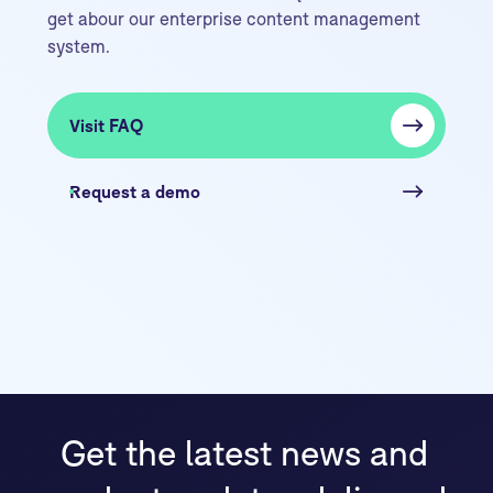
get abour our enterprise content management
system.
Visit FAQ
Request a demo
Get the latest news and