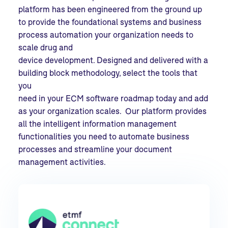
platform has been engineered from the ground up
to provide the foundational systems and business
process automation your organization needs to
scale drug and
device development. Designed and delivered with a
building block methodology, select the tools that
you
need in your ECM software roadmap today and add
as your organization scales. Our platform provides
all the intelligent information management
functionalities you need to automate business
processes and streamline your document
management activities.