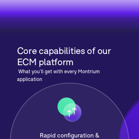
Core capabilities of our
ECM platform
What you’ll get with every Montrium
application
Rapid configuration &