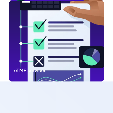
eTMF services