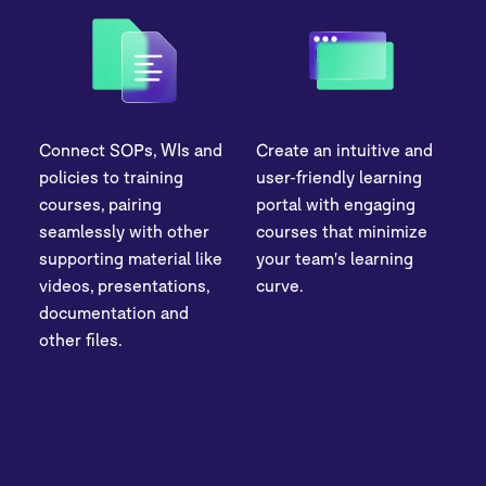
Connect SOPs, WIs and
Create an intuitive and
policies to training
user-friendly learning
courses, pairing
portal with engaging
seamlessly with other
courses that minimize
supporting material like
your team's learning
videos, presentations,
curve.
documentation and
other files.