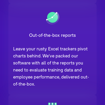
Out-of-the-box reports
Leave your rusty Excel trackers pivot
charts behind. We've packed our
software with all of the reports you
need to evaluate training data and
employee performance, delivered out-
of-the-box.