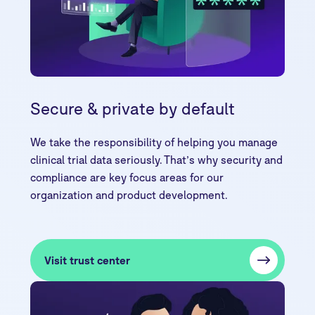
Secure & private by default
We take the responsibility of helping you manage
clinical trial data seriously. That’s why security and
compliance are key focus areas for our
organization and product development.
Visit trust center