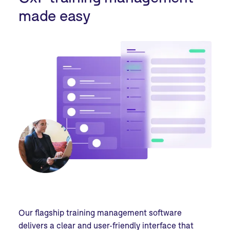
made easy
Our flagship training management software
delivers a clear and user-friendly interface that