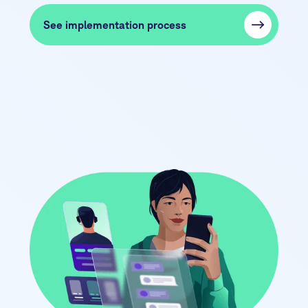
See implementation process