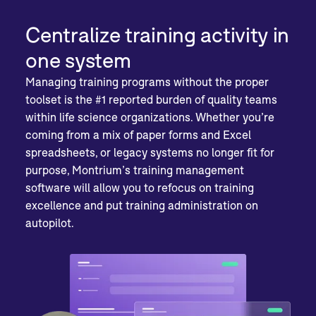
Centralize training activity in
one system
Managing training programs without the proper
toolset is the #1 reported burden of quality teams
within life science organizations. Whether you’re
coming from a mix of paper forms and Excel
spreadsheets, or legacy systems no longer fit for
purpose, Montrium’s training management
software will allow you to refocus on training
excellence and put training administration on
autopilot.