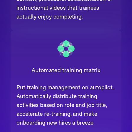
instructional videos that trainees
actually enjoy completing.
Automated training matrix
Put training management on autopilot.
Automatically distribute training
activities based on role and job title,
accelerate re-training, and make
onboarding new hires a breeze.