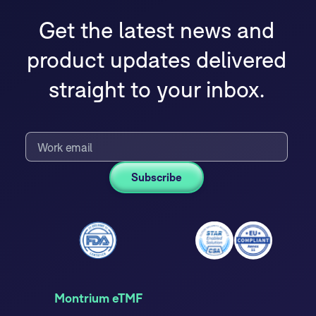
Get the latest news and
product updates delivered
straight to your inbox.
Montrium eTMF