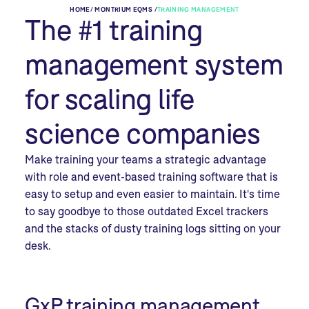
HOME
/
MONTRIUM EQMS /
TRAINING MANAGEMENT
The #1 training
management system
for scaling life
science companies
Make training your teams a strategic advantage
with role and event-based training software that is
easy to setup and even easier to maintain. It's time
to say goodbye to those outdated Excel trackers
and the stacks of dusty training logs sitting on your
desk.
GxP training management