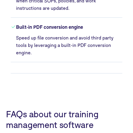
when critical SOPs, policies, and work
instructions are updated.
Built-in PDF conversion engine
Speed up file conversion and avoid third party
tools by leveraging a built-in PDF conversion
engine.
FAQs about our training
management software