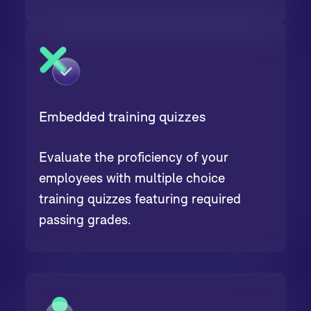
Embedded training quizzes
Evaluate the proficiency of your
employees with multiple choice
training quizzes featuring required
passing grades.