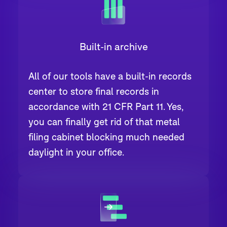
Built-in archive
All of our tools have a built-in records
center to store final records in
accordance with 21 CFR Part 11. Yes,
you can finally get rid of that metal
filing cabinet blocking much needed
daylight in your office.