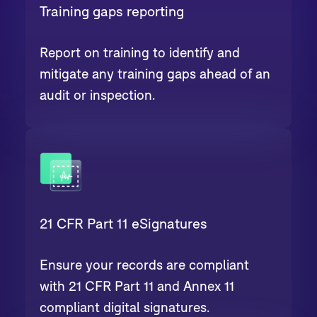
Training gaps reporting
Report on training to identify and
mitigate any training gaps ahead of an
audit or inspection.
21 CFR Part 11 eSignatures
Ensure your records are compliant
with 21 CFR Part 11 and Annex 11
compliant digital signatures.