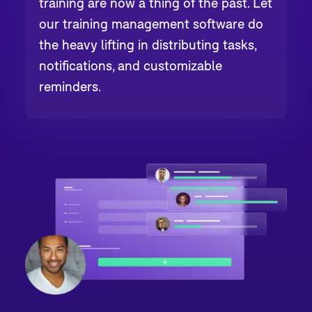
training are now a thing of the past. Let
our training management software do
the heavy lifting in distributing tasks,
notifications, and customizable
reminders.