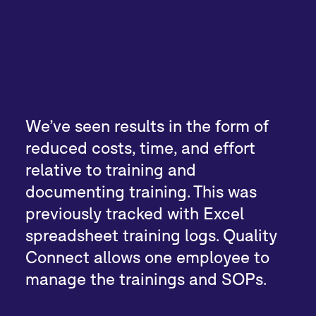
We’ve seen results in the form of
reduced costs, time, and effort
relative to training and
documenting training. This was
previously tracked with Excel
spreadsheet training logs. Quality
Connect allows one employee to
manage the trainings and SOPs.