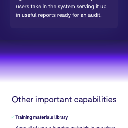
users take in the system serving it up
in useful reports ready for an audit.
Other important capabilities
Training materials library
Keep all of your e-learning materials in one place