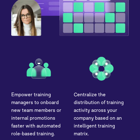
Empower training
Centralize the
managers to onboard
distribution of training
new team members or
activity across your
internal promotions
company based on an
faster with automated
intelligent training
role-based training.
matrix.