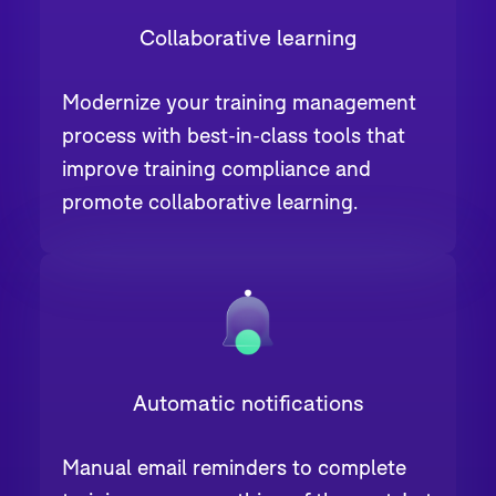
Collaborative learning
Modernize your training management
process with best-in-class tools that
improve training compliance and
promote collaborative learning.
Automatic notifications
Manual email reminders to complete