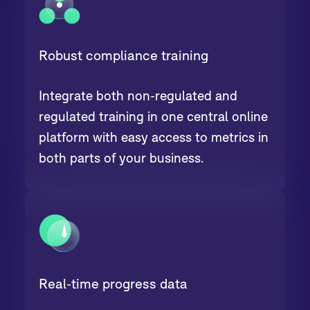
Robust compliance training
Integrate both non-regulated and
regulated training in one central online
platform with easy access to metrics in
both parts of your business.
Real-time progress data