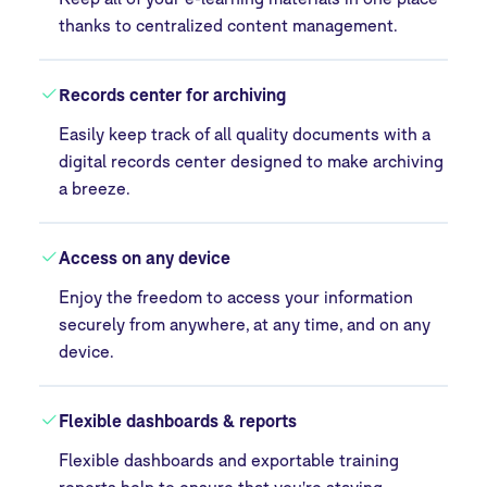
thanks to centralized content management.
Records center for archiving
Easily keep track of all quality documents with a
digital records center designed to make archiving
a breeze.
Access on any device
Enjoy the freedom to access your information
securely from anywhere, at any time, and on any
device.
Flexible dashboards & reports
Flexible dashboards and exportable training
reports help to ensure that you're staying