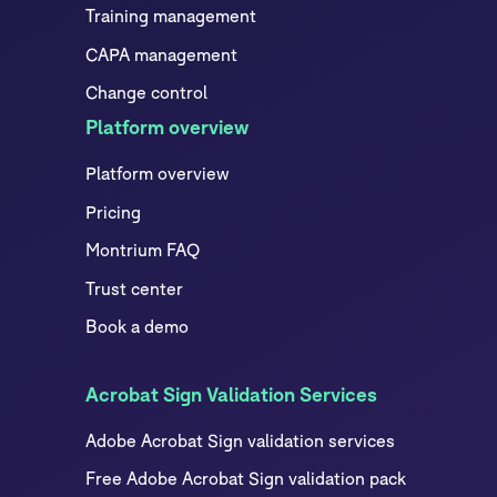
Training management
CAPA management
Change control
Platform overview
Platform overview
Pricing
Montrium FAQ
Trust center
Book a demo
Acrobat Sign Validation Services
Adobe Acrobat Sign validation services
Free Adobe Acrobat Sign validation pack