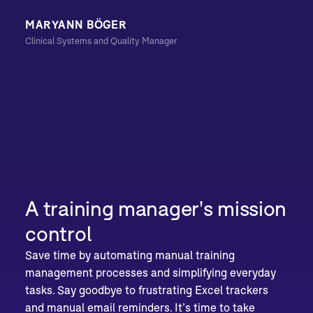
MARYANN BÖGER
Clinical Systems and Quality Manager
A training manager's mission
control
Save time by automating manual training
management processes and simplifying everyday
tasks. Say goodbye to frustrating Excel trackers
and manual email reminders. It’s time to take