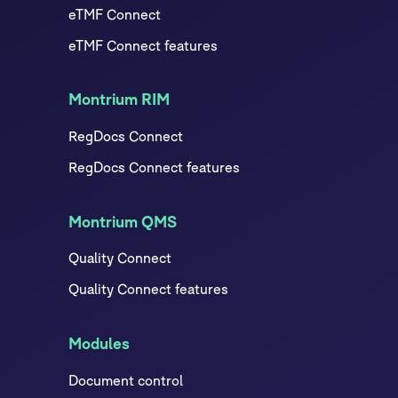
eTMF Connect
eTMF Connect features
Montrium RIM
RegDocs Connect
RegDocs Connect features
Montrium QMS
Quality Connect
Quality Connect features
Modules
Document control