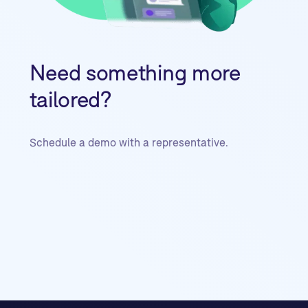
Need something more
tailored?
Schedule a demo with a representative.