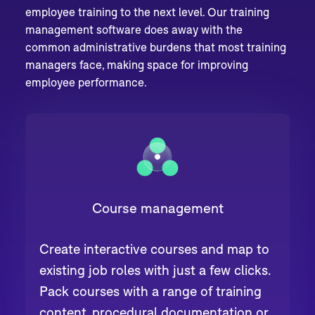
employee training to the next level. Our training
management software does away with the
common administrative burdens that most training
managers face, making space for improving
employee performance.
Course management
Create interactive courses and map to
existing job roles with just a few clicks.
Pack courses with a range of training
content, procedural documentation or