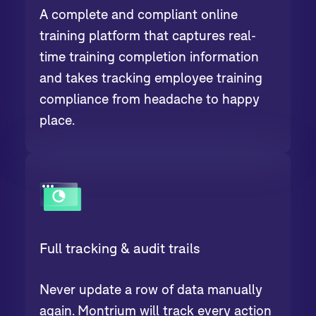
A complete and compliant online
training platform that captures real-
time training completion information
and takes tracking employee training
compliance from headache to happy
place.
Full tracking & audit trails
Never update a row of data manually
again. Montrium will track every action