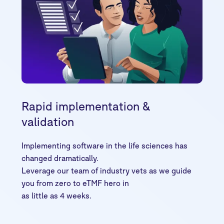
Rapid implementation &
validation
Implementing software in the life sciences has
changed dramatically.
Leverage our team of industry vets as we guide
you from zero to eTMF hero in
as little as 4 weeks.