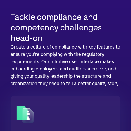
Tackle compliance and
competency challenges
head-on
Create a culture of compliance with key features to
ensure you’re complying with the regulatory
requirements. Our intuitive user interface makes
onboarding employees and auditors a breeze, and
giving your quality leadership the structure and
organization they need to tell a better quality story.