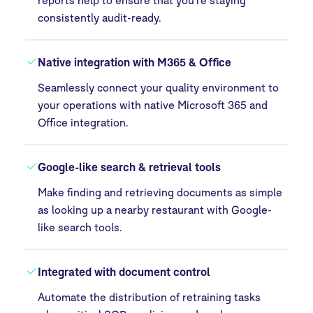
consistently audit-ready.
Native integration with M365 & Office
Seamlessly connect your quality environment to
your operations with native Microsoft 365 and
Office integration.
Google-like search & retrieval tools
Make finding and retrieving documents as simple
as looking up a nearby restaurant with Google-
like search tools.
Integrated with document control
Automate the distribution of retraining tasks