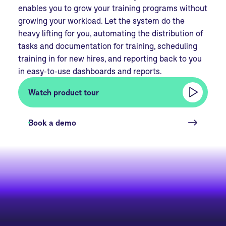
enables you to grow your training programs without
growing your workload. Let the system do the
heavy lifting for you, automating the distribution of
tasks and documentation for training, scheduling
training in for new hires, and reporting back to you
in easy-to-use dashboards and reports.
Watch product tour
Book a demo