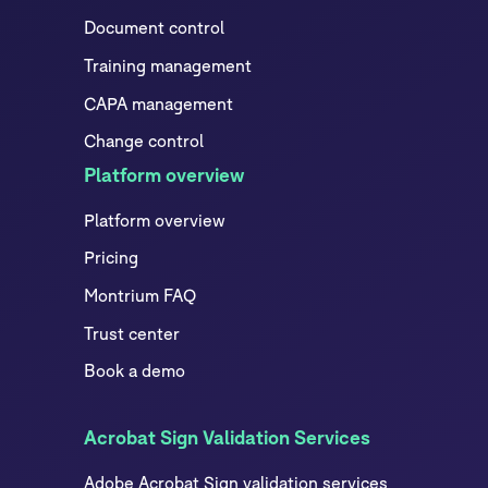
Document control
Training management
CAPA management
Change control
Platform overview
Platform overview
Pricing
Montrium FAQ
Trust center
Book a demo
Acrobat Sign Validation Services
Adobe Acrobat Sign validation services