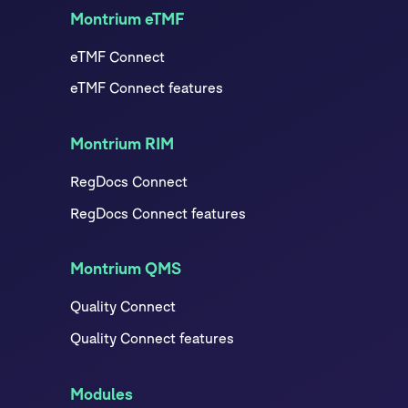
Montrium eTMF
eTMF Connect
eTMF Connect features
Montrium RIM
RegDocs Connect
RegDocs Connect features
Montrium QMS
Quality Connect
Quality Connect features
Modules