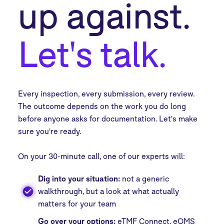
up against.
Let's talk.
Every inspection, every submission, every review.
The outcome depends on the work you do long
before anyone asks for documentation. Let's make
sure you're ready.
On your 30-minute call, one of our experts will:
Dig into your situation:
not a generic
walkthrough, but a look at what actually
matters for your team
Go over your options:
eTMF Connect, eQMS