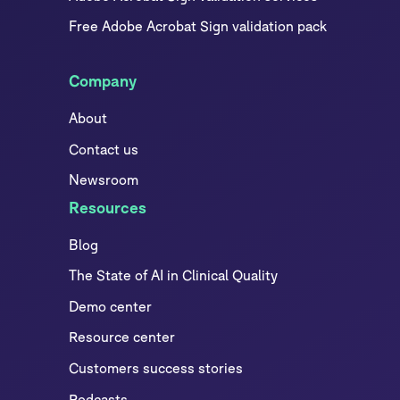
Free Adobe Acrobat Sign validation pack
Company
About
Contact us
Newsroom
Resources
Blog
The State of AI in Clinical Quality
Demo center
Resource center
Customers success stories
Podcasts