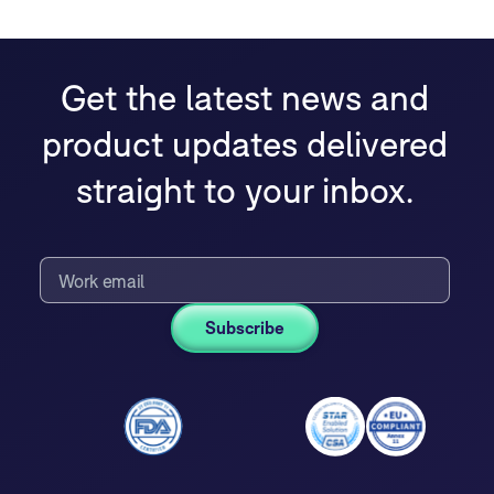
Get the latest news and
product updates delivered
straight to your inbox.