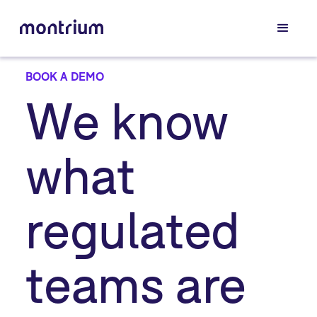
BOOK A DEMO
We know
what
regulated
teams are