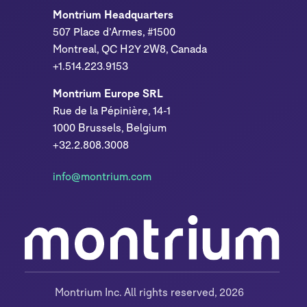
Montrium Headquarters
507 Place d’Armes, #1500
Montreal, QC H2Y 2W8, Canada
+1.514.223.9153
Montrium Europe SRL
Rue de la Pépinière, 14-1
1000 Brussels, Belgium
+32.2.808.3008
info@montrium.com
Montrium Inc. All rights reserved, 2026