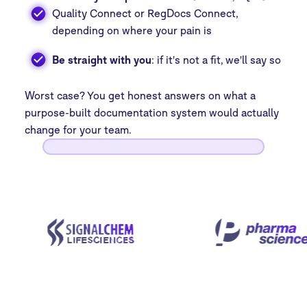
Quality Connect or RegDocs Connect,
depending on where your pain is
Be straight with you
: if it's not a fit, we'll say so
Worst case? You get honest answers on what a
purpose-built documentation system would actually
change for your team.