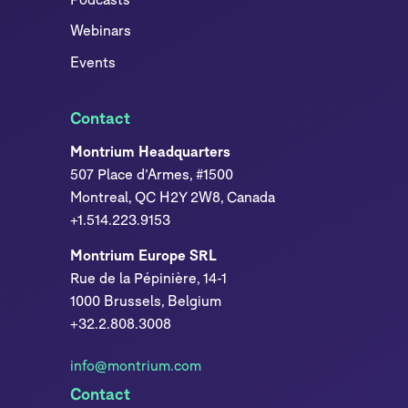
Webinars
Events
Contact
Montrium Headquarters
507 Place d’Armes, #1500
Montreal, QC H2Y 2W8, Canada
+1.514.223.9153
Montrium Europe SRL
Rue de la Pépinière, 14-1
1000 Brussels, Belgium
+32.2.808.3008
info@montrium.com
Contact