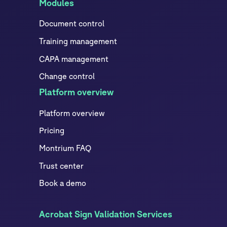
Modules
Document control
Training management
CAPA management
Change control
Platform overview
Platform overview
Pricing
Montrium FAQ
Trust center
Book a demo
Acrobat Sign Validation Services