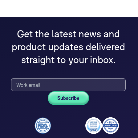
Get the latest news and
product updates delivered
straight to your inbox.