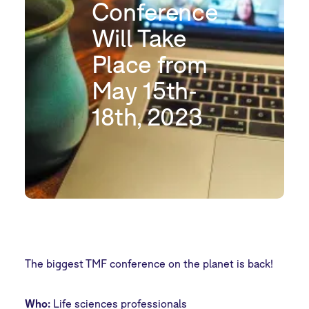
Conference
Will Take
Place from
May 15th-
18th, 2023
The biggest TMF conference on the planet is back!
Who:
Life sciences professionals