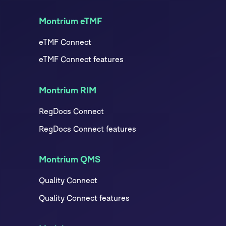
Montrium eTMF
eTMF Connect
eTMF Connect features
Montrium RIM
RegDocs Connect
RegDocs Connect features
Montrium QMS
Quality Connect
Quality Connect features