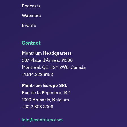
Podcasts
Webinars
Events
Contact
Montrium Headquarters
507 Place d’Armes, #1500
Montreal, QC H2Y 2W8, Canada
+1.514.223.9153
Montrium Europe SRL
Rue de la Pépinière, 14-1
1000 Brussels, Belgium
+32.2.808.3008
info@montrium.com