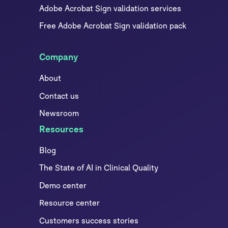
Adobe Acrobat Sign validation services
Free Adobe Acrobat Sign validation pack
Company
About
Contact us
Newsroom
Resources
Blog
The State of AI in Clinical Quality
Demo center
Resource center
Customers success stories