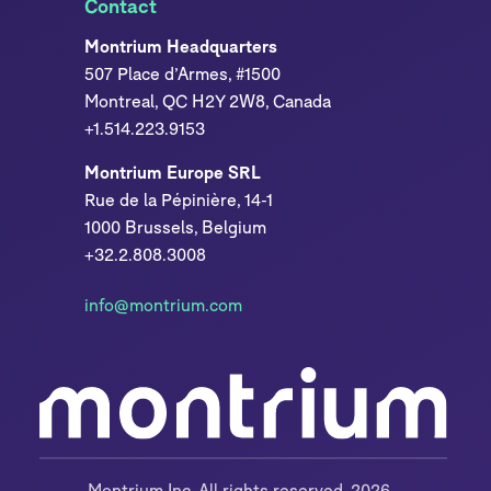
Contact
Montrium Headquarters
507 Place d’Armes, #1500
Montreal, QC H2Y 2W8, Canada
+1.514.223.9153
Montrium Europe SRL
Rue de la Pépinière, 14-1
1000 Brussels, Belgium
+32.2.808.3008
info@montrium.com
Montrium Inc. All rights reserved, 2026