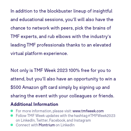
In addition to the blockbuster lineup of insightful
and educational sessions, you’ll will also have the
chance to network with peers, pick the brains of
TMF experts, and rub elbows with the industry’s
leading TMF professionals thanks to an elevated
virtual platform experience.
Not only is TMF Week 2023 100% free for you to
attend, but you’ll also have an opportunity to win a
$500 Amazon gift card simply by signing up and
sharing the event with your colleagues or friends.
Additional Information
For more information, please visit:
www.tmfweek.com
Follow TMF Week updates with the hashtag #TMFWeek2023
on LinkedIn, Twitter, Facebook, and Instagram
Connect with
Montrium
on LinkedIn