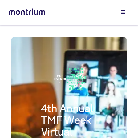
4TH ANNUAL
TMF WEEK
VIRTUAL
HOME /
CONFERENCE
EVENTS
WILL TAKE
/
PLACE FROM
MAY 15TH-
18TH, 2023
4th Annual
TMF Week
Virtual