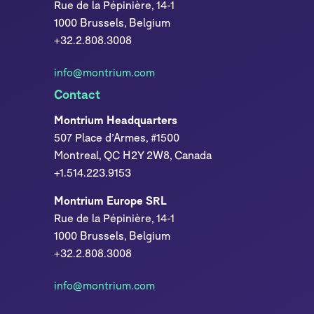
Rue de la Pépinière, 14-1
1000 Brussels, Belgium
+32.2.808.3008
info@montrium.com
Contact
Montrium Headquarters
507 Place d’Armes, #1500
Montreal, QC H2Y 2W8, Canada
+1.514.223.9153
Montrium Europe SRL
Rue de la Pépinière, 14-1
1000 Brussels, Belgium
+32.2.808.3008
info@montrium.com