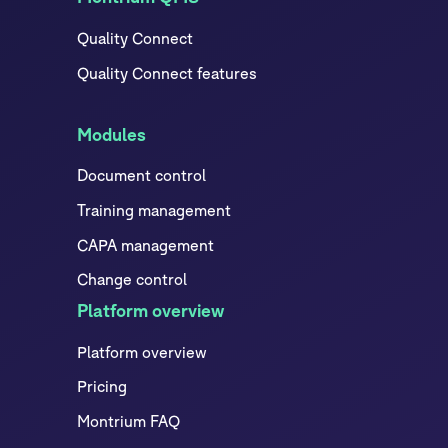
Quality Connect
Quality Connect features
Modules
Document control
Training management
CAPA management
Change control
Platform overview
Platform overview
Pricing
Montrium FAQ