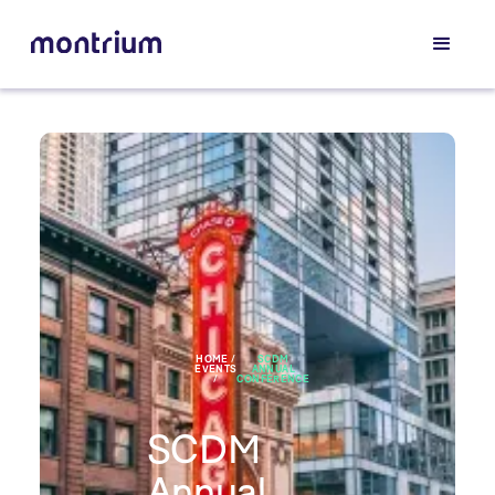
HOME /
SCDM
EVENTS
ANNUAL
/
CONFERENCE
SCDM
Annual