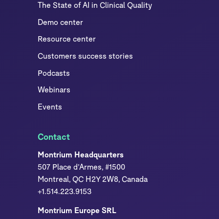
The State of AI in Clinical Quality
Demo center
Resource center
Customers success stories
Podcasts
Webinars
Events
Contact
Montrium Headquarters
507 Place d’Armes, #1500
Montreal, QC H2Y 2W8, Canada
+1.514.223.9153
Montrium Europe SRL