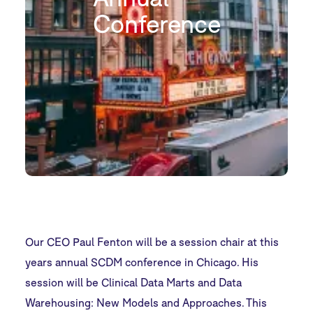
Conference
Our CEO Paul Fenton will be a session chair at this
years annual SCDM conference in Chicago. His
session will be Clinical Data Marts and Data
Warehousing: New Models and Approaches. This