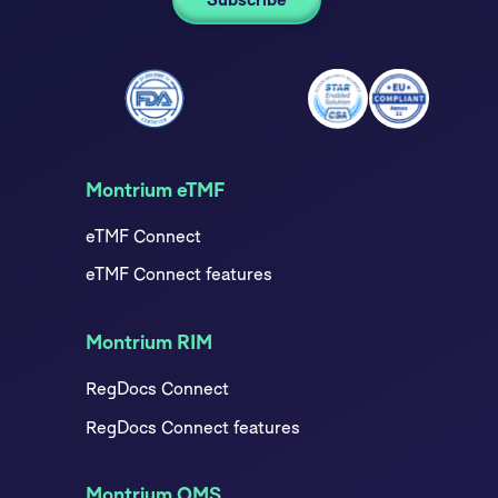
Montrium eTMF
eTMF Connect
eTMF Connect features
Montrium RIM
RegDocs Connect
RegDocs Connect features
Montrium QMS