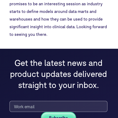
promises to be an interesting session as industry
starts to define models around data marts and
warehouses and how they can be used to provide
significant insight into clinical data. Looking forward
to seeing you there.
Get the latest news and
product updates delivered
straight to your inbox.