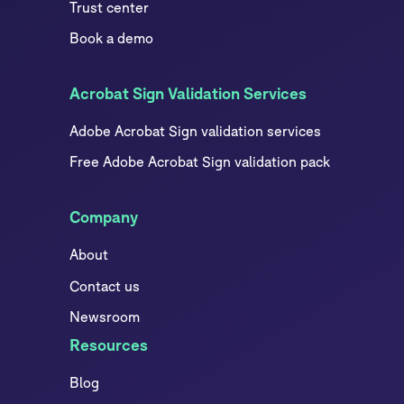
Trust center
Book a demo
Acrobat Sign Validation Services
Adobe Acrobat Sign validation services
Free Adobe Acrobat Sign validation pack
Company
About
Contact us
Newsroom
Resources
Blog