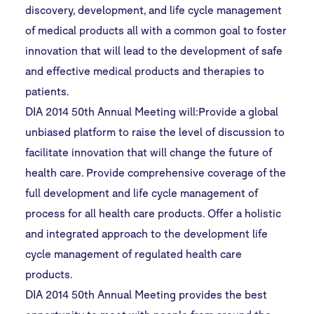
discovery, development, and life cycle management
of medical products all with a common goal to foster
innovation that will lead to the development of safe
and effective medical products and therapies to
patients.
DIA 2014 50th Annual Meeting will:Provide a global
unbiased platform to raise the level of discussion to
facilitate innovation that will change the future of
health care. Provide comprehensive coverage of the
full development and life cycle management of
process for all health care products. Offer a holistic
and integrated approach to the development life
cycle management of regulated health care
products.
DIA 2014 50th Annual Meeting provides the best