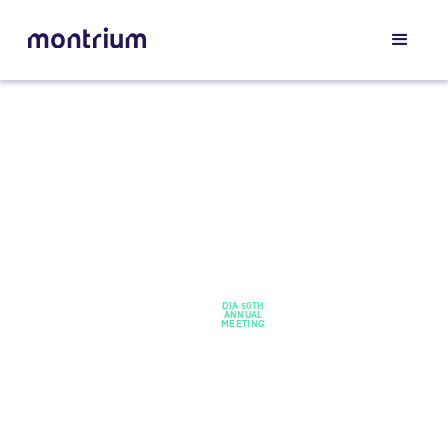
HOME /
DIA 50TH
EVENTS
ANNUAL
/
MEETING
DIA
50th