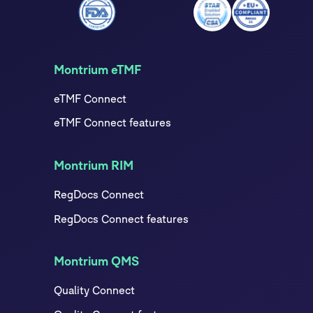
Montrium eTMF
eTMF Connect
eTMF Connect features
Montrium RIM
RegDocs Connect
RegDocs Connect features
Montrium QMS
Quality Connect