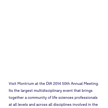
Annual
Meeting
Visit Montrium at the DIA 2014 50th Annual Meeting.
Its the largest multidisciplinary event that brings
together a community of life sciences professionals
at all levels and across all disciplines involved in the