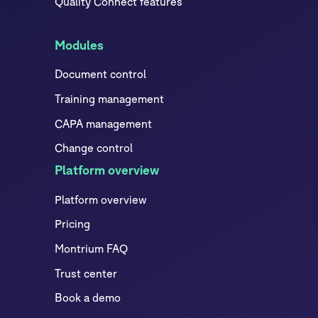
Quality Connect features
Modules
Document control
Training management
CAPA management
Change control
Platform overview
Platform overview
Pricing
Montrium FAQ
Trust center
Book a demo