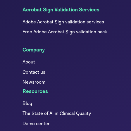
Acrobat Sign Validation Services
Adobe Acrobat Sign validation services
Free Adobe Acrobat Sign validation pack
Company
About
Contact us
Newsroom
Resources
Blog
The State of AI in Clinical Quality
Demo center