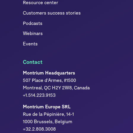
Resource center
Customers success stories
Podcasts
Webinars
Events
Contact
Montrium Headquarters
507 Place d’Armes, #1500
Montreal, QC H2Y 2W8, Canada
+1.514.223.9153
Montrium Europe SRL
Rue de la Pépinière, 14-1
1000 Brussels, Belgium
+32.2.808.3008