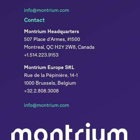
info@montrium.com
Contact
Montrium Headquarters
507 Place d’Armes, #1500
Montreal, QC H2Y 2W8, Canada
+1.514.223.9153
Montrium Europe SRL
Rue de la Pépinière, 14-1
1000 Brussels, Belgium
+32.2.808.3008
info@montrium.com