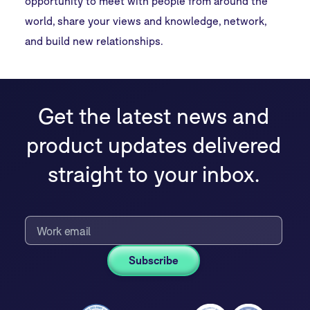
opportunity to meet with people from around the
world, share your views and knowledge, network,
and build new relationships.
Get the latest news and
product updates delivered
straight to your inbox.