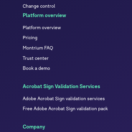
Change control
Platform overview
Platform overview
Pricing
Montrium FAQ
Trust center
Book a demo
Acrobat Sign Validation Services
Adobe Acrobat Sign validation services
Free Adobe Acrobat Sign validation pack
Company