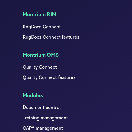
Montrium RIM
RegDocs Connect
RegDocs Connect features
Montrium QMS
Quality Connect
Quality Connect features
Modules
Document control
Training management
CAPA management