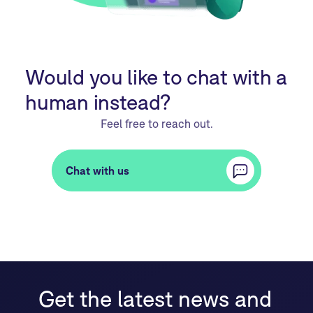
Would you like to chat with a
human instead?
Feel free to reach out.
Chat with us
Get the latest news and