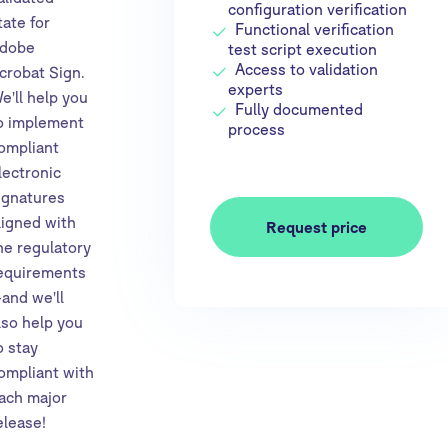
configuration verification
tate for
Functional verification
dobe
test script execution
Access to validation
crobat Sign.
experts
e'll help you
Fully documented
o implement
process
ompliant
lectronic
ignatures
ligned with
Request price
he regulatory
equirements
and we'll
lso help you
o stay
ompliant with
ach major
elease!