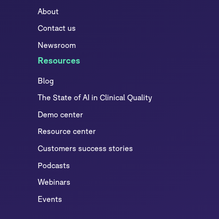
About
Contact us
Newsroom
Resources
Blog
The State of AI in Clinical Quality
Demo center
Resource center
Customers success stories
Podcasts
Webinars
Events