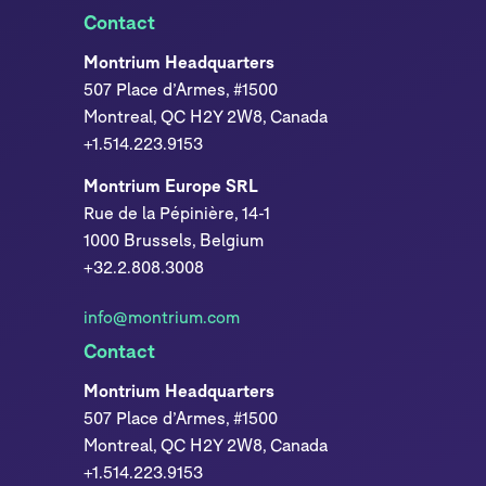
Contact
Montrium Headquarters
507 Place d’Armes, #1500
Montreal, QC H2Y 2W8, Canada
+1.514.223.9153
Montrium Europe SRL
Rue de la Pépinière, 14-1
1000 Brussels, Belgium
+32.2.808.3008
info@montrium.com
Contact
Montrium Headquarters
507 Place d’Armes, #1500
Montreal, QC H2Y 2W8, Canada
+1.514.223.9153