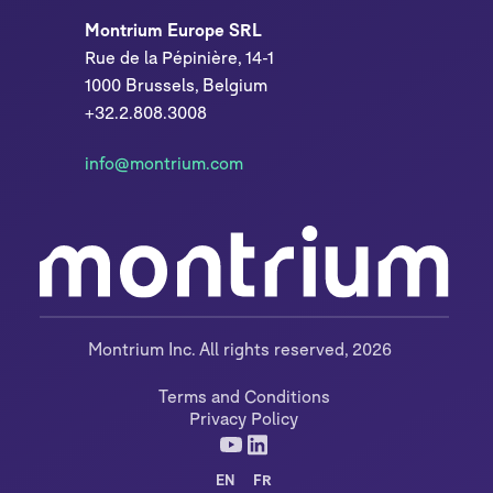
Montrium Europe SRL
Rue de la Pépinière, 14-1
1000 Brussels, Belgium
+32.2.808.3008
info@montrium.com
Montrium Inc. All rights reserved, 2026
Terms and Conditions
Privacy Policy
EN
FR