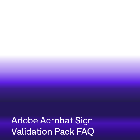
Adobe Acrobat Sign
Validation Pack FAQ