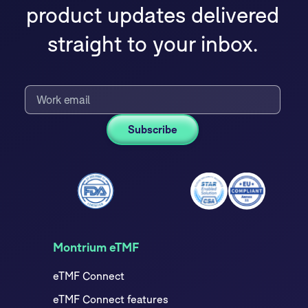
product updates delivered
straight to your inbox.
Montrium eTMF
eTMF Connect
eTMF Connect features