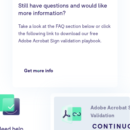
Still have questions and would like
more information?
Take a look at the FAQ section below or click
the following link to download our free
Adobe Acrobat Sign validation playbook.
Get more info
Adobe Acrobat 
Validation
CONTINU
eed help