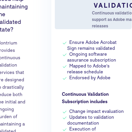
VALIDATI
aintaining
Continuous validati
he
support as Adobe m
alidated
releases
tate?
Ensure Adobe Acrobat
ontrium
Sign remains validated
rovides
Ongoing software
ontinuous
assurance subscription
alidation
Mapped to Adobe's
release schedule
ervices that
Endorsed by Adobe
re designed
o drastically
Continuous Validation
educe both
Subscription includes
he initial and
ngoing
Change impact evaluation
urden of
Updates to validation
documentation
aintaining a
Execution of
alidated