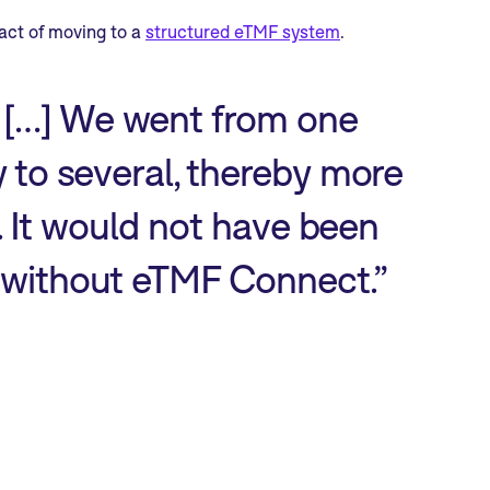
act of moving to a
structured eTMF system
.
 […] We went from one
y to several, thereby more
s. It would not have been
o without eTMF Connect.”