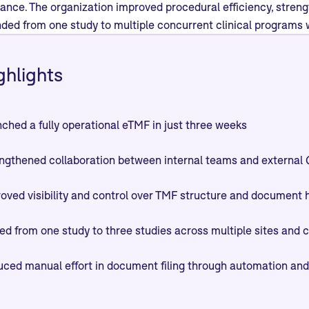
iance. The organization improved procedural efficiency, str
ded from one study to multiple concurrent clinical programs w
ghlights
ched a fully operational eTMF in just three weeks
ngthened collaboration between internal teams and externa
oved visibility and control over TMF structure and document 
ed from one study to three studies across multiple sites and 
ced manual effort in document filing through automation and