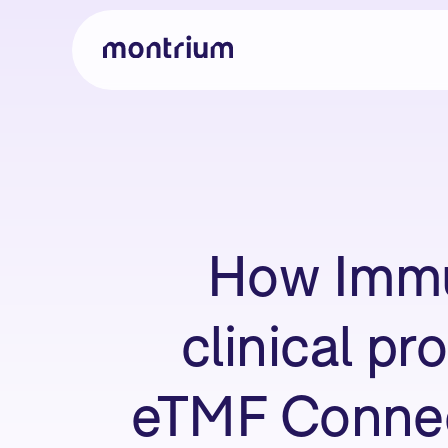
How Immu
clinical pr
eTMF Connect