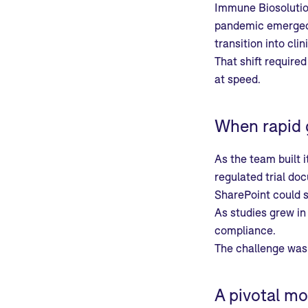
Immune Biosolutio
pandemic emerged, 
transition into cli
That shift required
at speed.
When rapid 
As the team built i
regulated trial do
SharePoint could s
As studies grew in
compliance.
The challenge was 
A pivotal mo