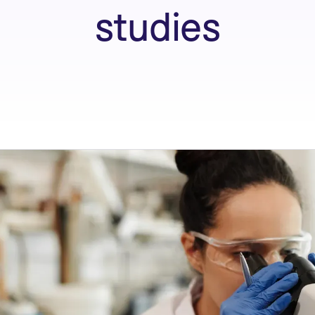
studies