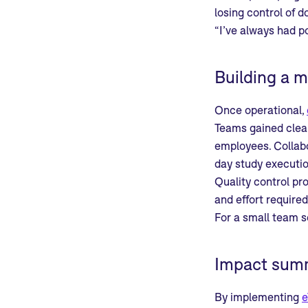
losing control of 
“I’ve always had p
Building a m
Once operational,
Teams gained clear
employees. Collabo
day study executio
Quality control pr
and effort require
For a small team sc
Impact sum
By implementing
e