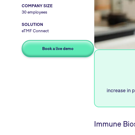
COMPANY SIZE
30 employees
SOLUTION
eTMF Connect
Book a live demo
increase in p
Immune Bios