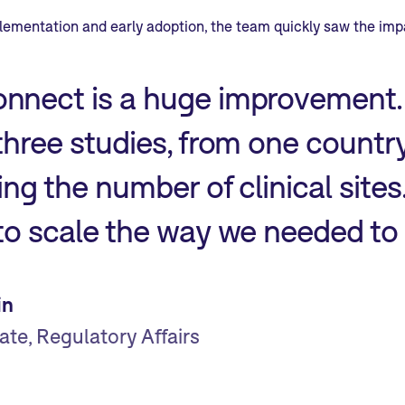
plementation and early adoption, the team quickly saw the imp
nnect is a huge improvement.
three studies, from one countr
ling the number of clinical site
 to scale the way we needed t
in
ate, Regulatory Affairs