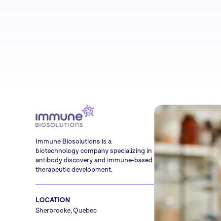
Immune Biosolutions is a
biotechnology company specializing in
antibody discovery and immune-based
therapeutic development.
LOCATION
Sherbrooke, Quebec