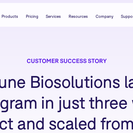
Products
Pricing
Services
Resources
Company
Suppo
CUSTOMER SUCCESS STORY
ne Biosolutions l
ogram in just thre
 and scaled from