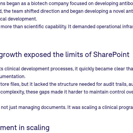
ns began as a biotech company focused on developing antibod
the team shifted direction and began developing a novel anti
nical development.
 more than scientific capability. It demanded operational infra
growth exposed the limits of SharePoint
ts clinical development processes, it quickly became clear tha
cumentation.
tore files, but it lacked the structure needed for audit trail
 complexity, these gaps made it harder to maintain control ove
not just managing documents. It was scaling a clinical progr
ment in scaling