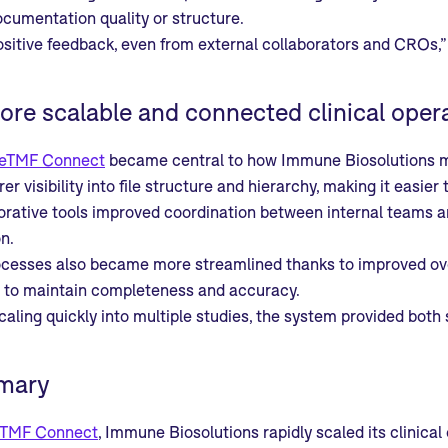
documentation quality or structure.
ositive feedback, even from external collaborators and CROs,” 
ore scalable and connected clinical oper
eTMF Connect
became central to how Immune Biosolutions m
er visibility into file structure and hierarchy, making it eas
rative tools improved coordination between internal teams and
n.
ocesses also became more streamlined thanks to improved ove
d to maintain completeness and accuracy.
aling quickly into multiple studies, the system provided both s
mary
TMF Connect
, Immune Biosolutions rapidly scaled its clinic