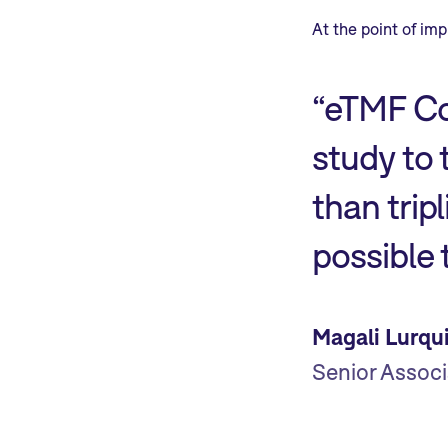
At the point of im
“eTMF Co
study to 
than trip
possible
Magali Lurqu
Senior Associ