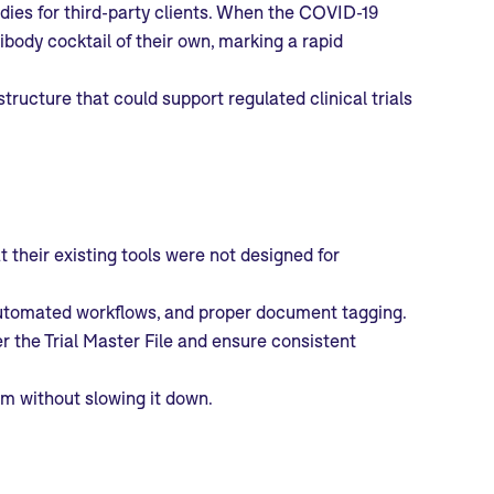
ies for third-party clients. When the COVID-19
body cocktail of their own, marking a rapid
structure that could support regulated clinical trials
t their existing tools were not designed for
s, automated workflows, and proper document tagging.
r the Trial Master File and ensure consistent
am without slowing it down.