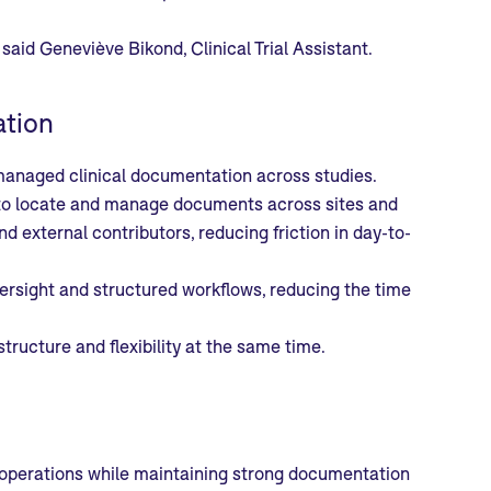
said Geneviève Bikond, Clinical Trial Assistant.
ation
anaged clinical documentation across studies.
ier to locate and manage documents across sites and
 external contributors, reducing friction in day-to-
rsight and structured workflows, reducing the time
tructure and flexibility at the same time.
al operations while maintaining strong documentation