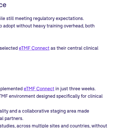
ce
le still meeting regulatory expectations.
o adopt without heavy training overhead, both
 selected
eTMF Connect
as their central clinical
implemented
eTMF Connect
in just three weeks.
TMF environment designed specifically for clinical
ality and a collaborative staging area made
al partners.
tudies, across multiple sites and countries, without