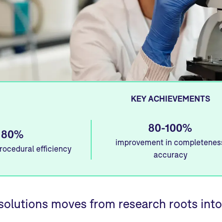
KEY ACHIEVEMENTS
80-100%
80%
improvement in completenes
rocedural efficiency
accuracy
olutions moves from research roots into