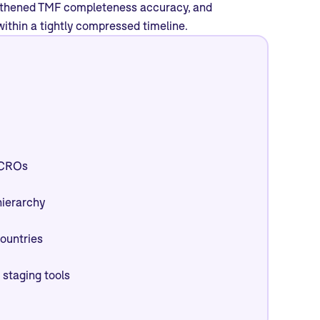
engthened TMF completeness accuracy, and
ithin a tightly compressed timeline.
l CROs
hierarchy
countries
 staging tools