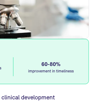
60-80%
s
improvement in timeliness
 clinical development