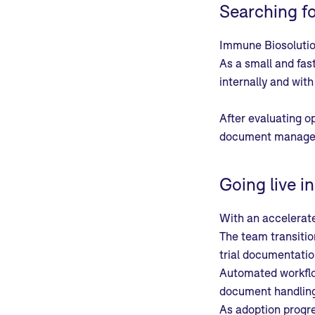
Searching f
Immune Biosoluti
As a small and fas
internally and wit
After evaluating o
document manage
Going live i
With an accelerat
The team transitio
trial documentatio
Automated workflow
document handling 
As adoption progre