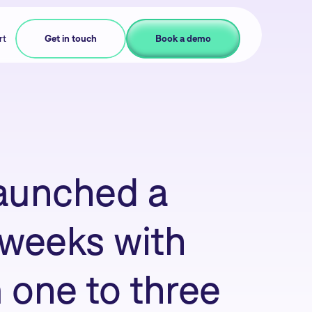
rt
Get in touch
Book a demo
aunched a
e weeks with
 one to three