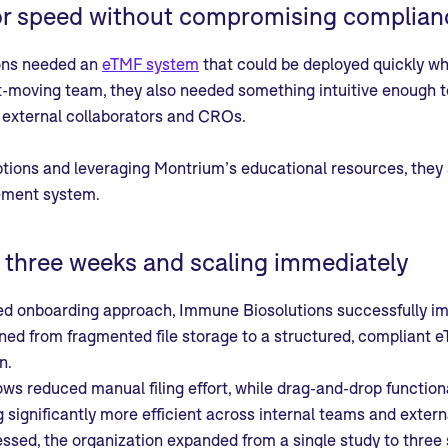
or speed without compromising complian
ons needed an
eTMF system
that could be deployed quickly whi
t-moving team, they also needed something intuitive enough t
h external collaborators and CROs.
ptions and leveraging Montrium’s educational resources, they
ment system.
n three weeks and scaling immediately
ed onboarding approach, Immune Biosolutions successfully 
ned from fragmented file storage to a structured, compliant e
n.
s reduced manual filing effort, while drag-and-drop function
significantly more efficient across internal teams and extern
ssed, the organization expanded from a single study to three s