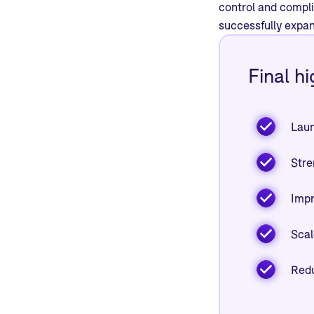
control and compl
successfully expan
Final hi
Laun
Stre
Impr
Scal
Redu