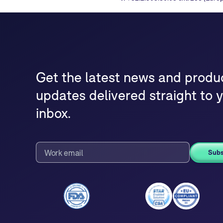
Get the latest news and produ
updates delivered straight to 
inbox.