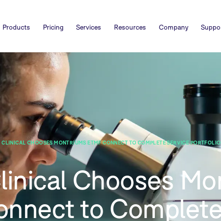
Products
Pricing
Services
Resources
Company
Suppo
 CLINICAL CHOOSES MONTRIUMS ETMF CONNECT TO COMPLETE SERVICE PORTFOLIO 
Clinical Chooses Mo
nnect to Complete