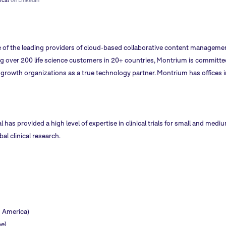
 of the leading providers of cloud-based collaborative content management
ng over 200 life science customers in 20+ countries, Montrium is committed
rowth organizations as a true technology partner. Montrium has offices i
al has provided a high level of expertise in clinical trials for small and me
l clinical research.
h America)
e)