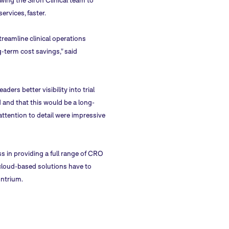
ing the Siron Clinical team to
ervices, faster.
reamline clinical operations
g-term cost savings," said
rs better visibility into trial
 and that this would be a long-
ttention to detail were impressive
s in providing a full range of CRO
 cloud-based solutions have to
ontrium.