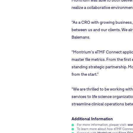
Montrium was able to both deliver
realize a collaborative environment
"As a CRO with growing business, b
between us and our clients. We alr
Balemans.
"Montrium's eTMF Connect applicati
master file metrics. From the firs
standing strategic partnership. M
from the start."
"We are thrilled to be working wit
services to life science organiza
streamline clinical operations bet
Additional Information
For more information, please visit:
www
To learn more about how eTMF Connect 
Connect with
Montrium
and
Siron Clin