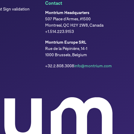
Contact
 Sign validation
Montrium Headquarters
507 Place d’Armes, #1500
Montreal, QC H2Y 2W8, Canada
+1.514.223.9153
Montrium Europe SRL
Rue de la Pépinière, 14-1
1000 Brussels, Belgium
+32.2.808.3008
info@montrium.com