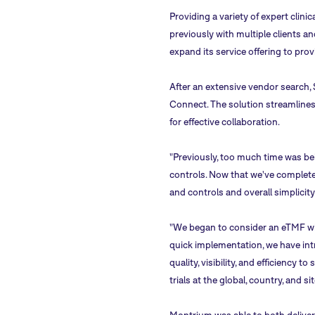
Providing a variety of expert clinic
previously with multiple clients a
expand its service offering to prov
After an extensive vendor search, 
Connect. The solution streamlines
for effective collaboration.
"Previously, too much time was bei
controls. Now that we've complete
and controls and overall simplicity
"We began to consider an eTMF wh
quick implementation, we have int
quality, visibility, and efficienc
trials at the global, country, and sit