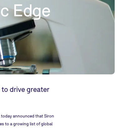
ic Edge
o drive greater
es, today announced that Siron
s to a growing list of global