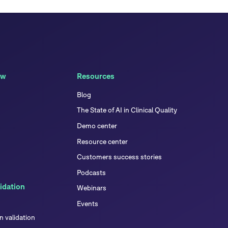
ew
Resources
Blog
The State of AI in Clinical Quality
Demo center
Resource center
Customers success stories
Podcasts
idation
Webinars
Events
 validation