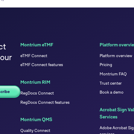
ct
Montrium eTMF
Platform overvi
your
eTMF Connect
Platform overview
eTMF Connect features
Pricing
Montrium FAQ
Montrium RIM
Trust center
Book a demo
RegDocs Connect
RegDocs Connect features
Acrobat Sign Val
Services
Montrium QMS
Adobe Acrobat Sign
Quality Connect
services