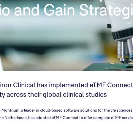
lio and Gain Strateg
ron Clinical has implemented eTMF Connect t
ity across their global clinical studies
-
Montrium
, a leader in cloud-based software solutions for the life scienc
the Netherlands, has adopted
eTMF Connect
to offer complete eTMF service