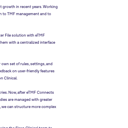
cant growth in recent years. Working
ution to TMF management and to
ter File solution with eTMF
hem with a centralized interface
own set of rules, settings, and
dback on user-friendly features
n Clinical.
ries. Now, after eTMF Connects
udies are managed with greater
ct, we can structure more complex