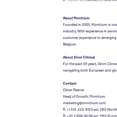
About Montrium
Founded in 2005,
Montrium
is one
industry. With experience in servi
customer experience to emerging g
Belgium.
About Siron Clinical
For the past 20 years, Siron Clinic
navigating both European and globa
Contact:
Oliver Pearce
Head of Growth, Montrium
marketing@montrium.com
T:
+1 514 .223. 9153 ext. 283 (Nort
T:
+32.2.808.30.08 ext. 283 (Europ