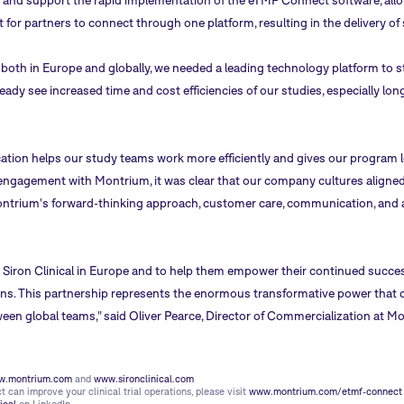
 and support the rapid implementation of the eTMF Connect software, allow
 for partners to connect through one platform, resulting in the delivery of s
oth in Europe and globally, we needed a leading technology platform to st
eady see increased time and cost efficiencies of our studies, especially lon
on helps our study teams work more efficiently and gives our program leade
t engagement with Montrium, it was clear that our company cultures aligned
ontrium's forward-thinking approach, customer care, communication, and a
h Siron Clinical in Europe and to help them empower their continued succes
tions. This partnership represents the enormous transformative power that
ween global teams," said Oliver Pearce, Director of Commercialization at M
.montrium.com
and
www.sironclinical.com
can improve your clinical trial operations, please visit
www.montrium.com/etmf-connect
ical
on LinkedIn