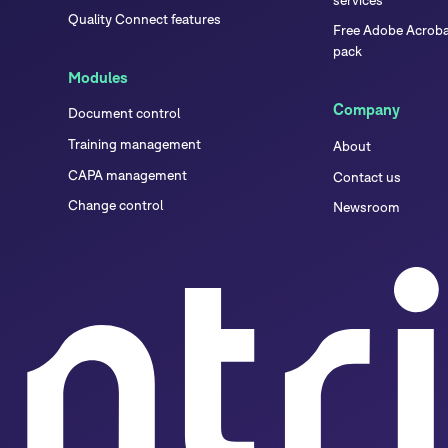
Quality Connect features
Free Adobe Acrobat
pack
Modules
Company
Document control
Training management
About
CAPA management
Contact us
Change control
Newsroom