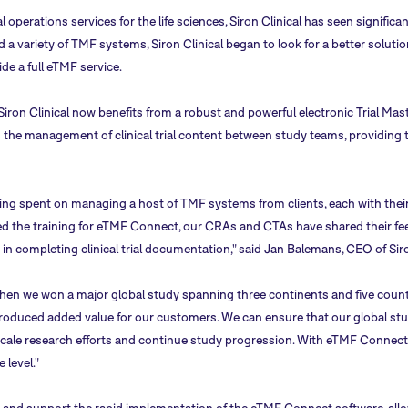
al operations services for the life sciences, Siron Clinical has seen signifi
nd a variety of TMF systems, Siron Clinical began to look for a better sol
ide a full eTMF service.
Siron Clinical now benefits from a robust and powerful electronic Trial Mas
 the management of clinical trial content between study teams, providing t
ng spent on managing a host of TMF systems from clients, each with their 
d the training for eTMF Connect, our CRAs and CTAs have shared their fee
 in completing clinical trial documentation," said Jan Balemans, CEO of Siro
en we won a major global study spanning three continents and five count
roduced added value for our customers. We can ensure that our global st
y to scale research efforts and continue study progression. With eTMF Conne
e level."