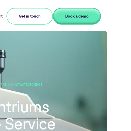
rt
Get in touch
Book a demo
AND GAIN STRATEGIC EDGE
ntriums
 Service