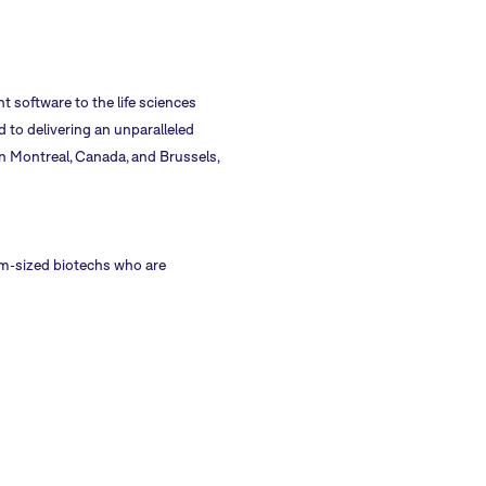
 software to the life sciences
 to delivering an unparalleled
n Montreal, Canada, and Brussels,
dium-sized biotechs who are