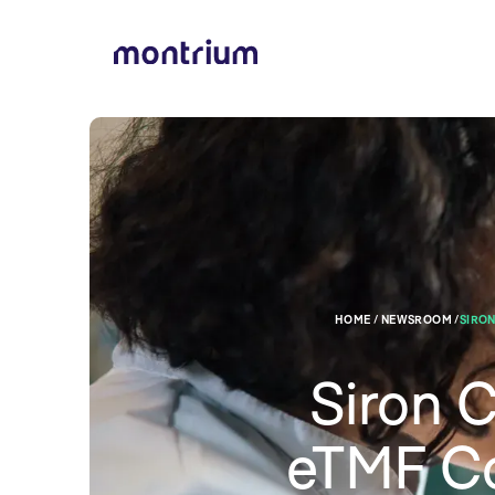
HOME / NEWSROOM /
SIRON
Siron 
eTMF Co