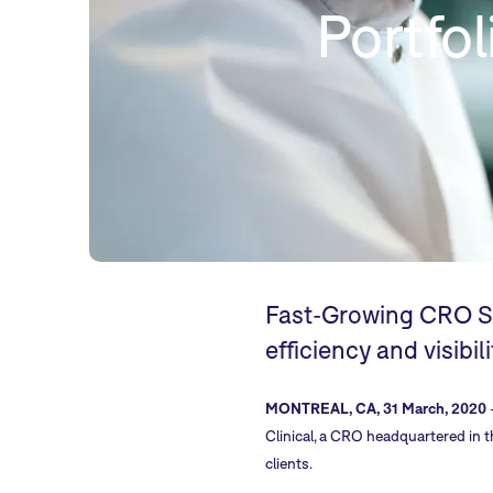
Portfo
Fast-Growing CRO Si
efficiency and visibil
MONTREAL, CA, 31 March, 2020
Clinical, a CRO headquartered in 
clients.