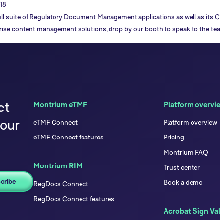
18
ll suite of
Regulatory Document Management applications
as well as its
C
rise content management solutions, drop by our booth to speak to the te
ct
Montrium eTMF
Platform overvi
your
eTMF Connect
Platform overview
eTMF Connect features
Pricing
Montrium FAQ
Montrium RIM
Trust center
Book a demo
RegDocs Connect
RegDocs Connect features
Acrobat Sign Val