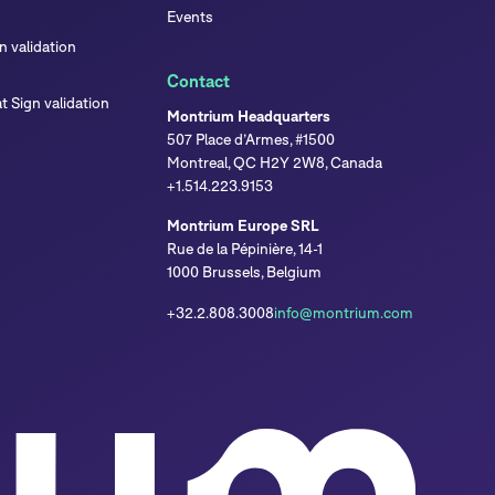
Events
 validation
Contact
 Sign validation
Montrium Headquarters
507 Place d’Armes, #1500
Montreal, QC H2Y 2W8, Canada
+1.514.223.9153
Montrium Europe SRL
Rue de la Pépinière, 14-1
1000 Brussels, Belgium
+32.2.808.3008
info@montrium.com