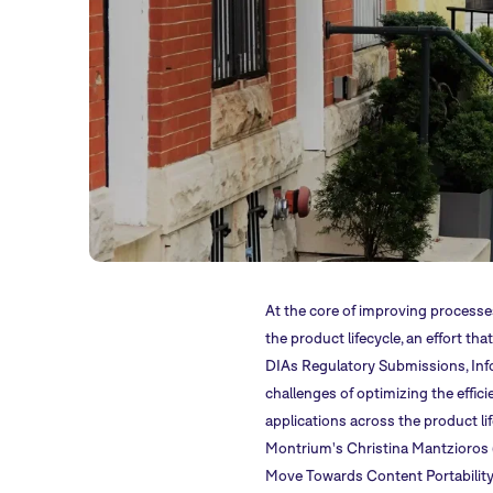
At the core of improving processe
the product lifecycle, an effort t
DIAs Regulatory Submissions, In
challenges of optimizing the effici
applications across the product life
Montrium's Christina Mantzioros (Cl
Move Towards Content Portability