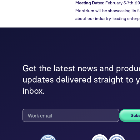
Meeting Dates:
February 5-7th, 20
Montrium will be showcasing its fu
about our industry-leading enterp
Get the latest news and produ
updates delivered straight to 
inbox.