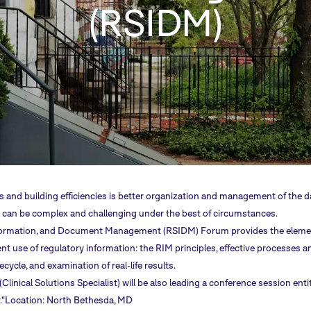
(RSIDM)
s and building efficiencies is better organization and management of the 
hat can be complex and challenging under the best of circumstances.
formation, and Document Management (RSIDM) Forum provides the eleme
ent use of regulatory information: the RIM principles, effective processes an
cycle, and examination of real-life results.
inical Solutions Specialist) will be also leading a conference session enti
."Location: North Bethesda, MD