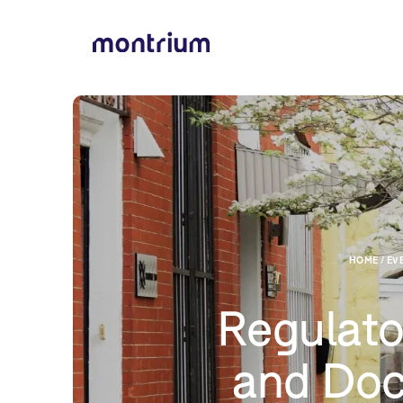
HOME / EVE
Regulato
and Do