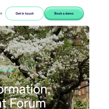
rt
Get in touch
Book a demo
UM (RSIDM)
ormation,
t Forum