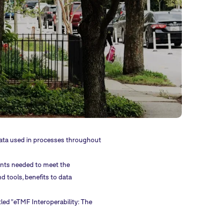
data used in processes throughout
nts needed to meet the
d tools, benefits to data
tled "eTMF Interoperability: The