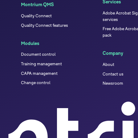
Services
Montrium QMS
Adobe Acrobat Sign
Quality Connect
services
Quality Connect features
Free Adobe Acrobat
pack
Modules
Company
Document control
Training management
About
CAPA management
Contact us
Change control
Newsroom