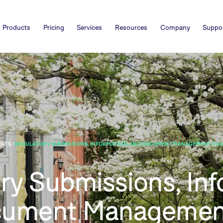
Products
Pricing
Services
Resources
Company
Suppo
NTS /
REGULATORY SUBMISSIONS, INFORMATION, AND DOCUMENT MANAGEMENT FOR
ry Submissions, Inf
cument Managemen