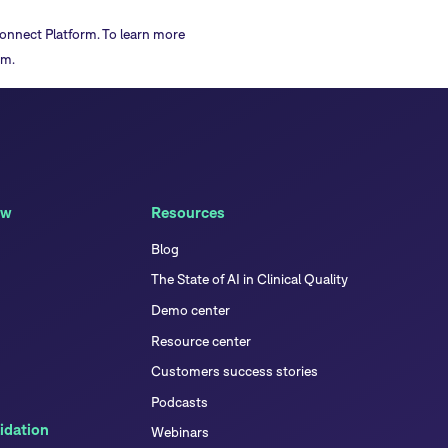
onnect Platform
. To learn more
am.
ew
Resources
Blog
The State of AI in Clinical Quality
Demo center
Resource center
Customers success stories
Podcasts
idation
Webinars