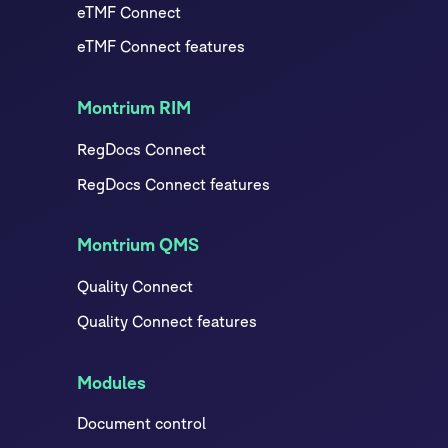
eTMF Connect
eTMF Connect features
Montrium RIM
RegDocs Connect
RegDocs Connect features
Montrium QMS
Quality Connect
Quality Connect features
Modules
Document control