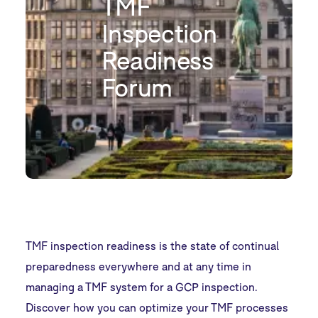
TMF
Inspection
Readiness
Forum
TMF inspection readiness is the state of continual
preparedness everywhere and at any time in
managing a TMF system for a GCP inspection.
Discover how you can optimize your TMF processes