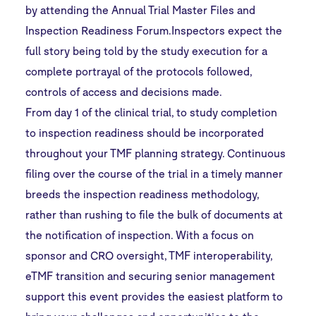
by attending the Annual Trial Master Files and
Inspection Readiness Forum.Inspectors expect the
full story being told by the study execution for a
complete portrayal of the protocols followed,
controls of access and decisions made.
From day 1 of the clinical trial, to study completion
to inspection readiness should be incorporated
throughout your TMF planning strategy. Continuous
filing over the course of the trial in a timely manner
breeds the inspection readiness methodology,
rather than rushing to file the bulk of documents at
the notification of inspection. With a focus on
sponsor and CRO oversight, TMF interoperability,
eTMF transition and securing senior management
support this event provides the easiest platform to