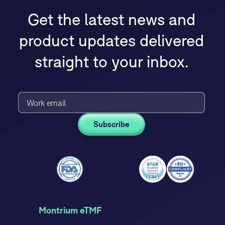
Get the latest news and
product updates delivered
straight to your inbox.
Montrium eTMF