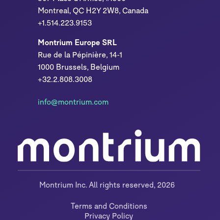
Montreal, QC H2Y 2W8, Canada
+1.514.223.9153
Montrium Europe SRL
Rue de la Pépinière, 14-1
1000 Brussels, Belgium
+32.2.808.3008
info@montrium.com
Montrium Inc. All rights reserved, 2026
Terms and Conditions
Privacy Policy