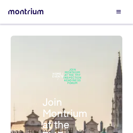
JOIN
MONTRIUM
HOME /
AT THE TMF
EVENTS
INSPECTION
/
READINESS
FORUM
Join
Montrium
at the