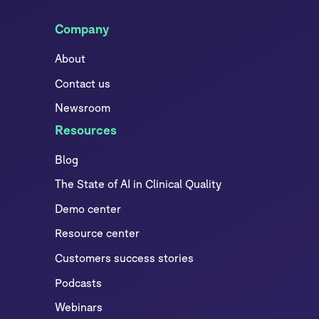
Company
About
Contact us
Newsroom
Resources
Blog
The State of AI in Clinical Quality
Demo center
Resource center
Customers success stories
Podcasts
Webinars