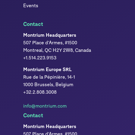
Events
Contact
Montrium Headquarters
507 Place d’Armes, #1500
Montreal, QC H2Y 2W8, Canada
+1.514.223.9153
Montrium Europe SRL
Rue de la Pépinière, 14-1
1000 Brussels, Belgium
+32.2.808.3008
info@montrium.com
Contact
Montrium Headquarters
507 Place d’Armes, #1500