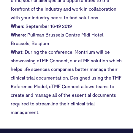
bring your challenges and opportunities to the
forefront of the industry and work in collaboration
with your industry peers to find solutions.
When:
September 16-19 2019
Where:
Pullman Brussels Centre Midi Hotel,
Brussels, Belgium
What:
During the conference, Montrium will be
showcasing eTMF Connect, our eTMF solution which
helps life sciences companies better manage their
clinical trial documentation. Designed using the TMF
Reference Model, eTMF Connect allows teams to
create and manage all of the essential documents
required to streamline their clinical trial
management.