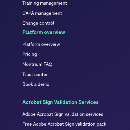
Training management
CAPA management
Change control
Platform overview
Platform overview
Pricing
Montrium FAQ
Trust center
Book a demo
Acrobat Sign Validation Services
Adobe Acrobat Sign validation services
Free Adobe Acrobat Sign validation pack