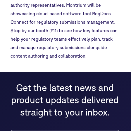
authority representatives. Montrium will be
showcasing cloud-based software tool RegDocs
Connect for regulatory submissions management.
Stop by our booth (#11) to see how key features can
help your regulatory teams effectively plan, track
and manage regulatory submissions alongside
content authoring and collaboration.
Get the latest news and
product updates delivered
straight to your inbox.