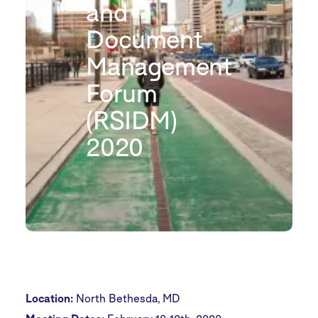
and
Document
Management
Forum
(RSIDM)
2020
Location:
North Bethesda, MD