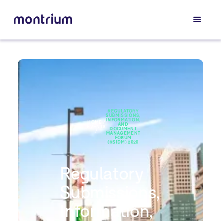
REGULATORY
SUBMISSIONS,
INFORMATION,
HOME /
AND
EVENTS
DOCUMENT
/
MANAGEMENT
FORUM
(RSIDM) 2020
Regulatory
Submissions,
Information,