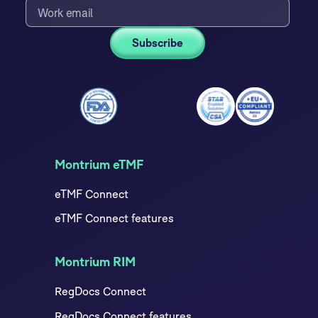
Montrium eTMF
eTMF Connect
eTMF Connect features
Montrium RIM
RegDocs Connect
RegDocs Connect features