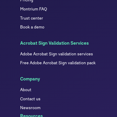
Montrium FAQ
Trust center
Book a demo
Acrobat Sign Validation Services
Adobe Acrobat Sign validation services
Free Adobe Acrobat Sign validation pack
Company
About
Contact us
Newsroom
Resources