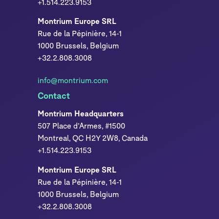
+1.514.223.9153
Montrium Europe SRL
Rue de la Pépinière, 14-1
1000 Brussels, Belgium
+32.2.808.3008
info@montrium.com
Contact
Montrium Headquarters
507 Place d’Armes, #1500
Montreal, QC H2Y 2W8, Canada
+1.514.223.9153
Montrium Europe SRL
Rue de la Pépinière, 14-1
1000 Brussels, Belgium
+32.2.808.3008