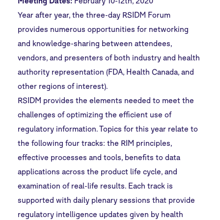
Meeting Dates:
February 10-12th, 2020
Year after year, the three-day RSIDM Forum
provides numerous opportunities for networking
and knowledge-sharing between attendees,
vendors, and presenters of both industry and health
authority representation (FDA, Health Canada, and
other regions of interest).
RSIDM provides the elements needed to meet the
challenges of optimizing the efficient use of
regulatory information. Topics for this year relate to
the following four tracks: the RIM principles,
effective processes and tools, benefits to data
applications across the product life cycle, and
examination of real-life results. Each track is
supported with daily plenary sessions that provide
regulatory intelligence updates given by health