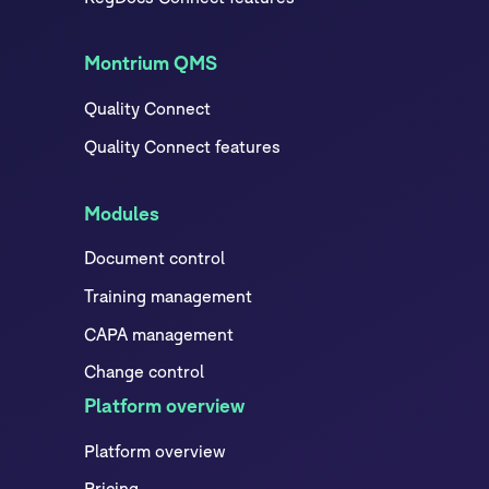
Montrium QMS
Quality Connect
Quality Connect features
Modules
Document control
Training management
CAPA management
Change control
Platform overview
Platform overview
Pricing