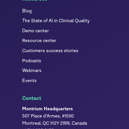
Blog
The State of AI in Clinical Quality
Demo center
Resource center
Customers success stories
Podcasts
Webinars
Events
Contact
Montrium Headquarters
507 Place d’Armes, #1500
Montreal, QC H2Y 2W8, Canada