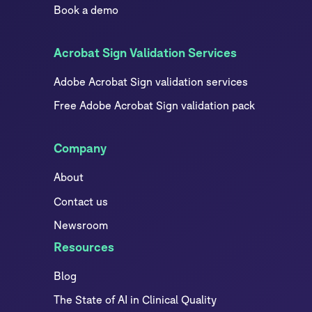
Book a demo
Acrobat Sign Validation Services
Adobe Acrobat Sign validation services
Free Adobe Acrobat Sign validation pack
Company
About
Contact us
Newsroom
Resources
Blog
The State of AI in Clinical Quality