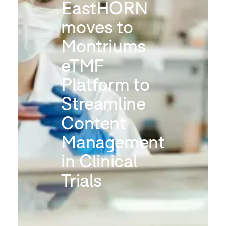
EastHORN
moves to
Montriums
eTMF
Platform to
Streamline
Content
Management
in Clinical
Trials