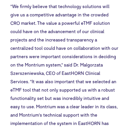
"We firmly believe that technology solutions will
give us a competitive advantage in the crowded
CRO market. The value a powerful eTMF solution
could have on the advancement of our clinical
projects and the increased transparency a
centralized tool could have on collaboration with our
partners were important considerations in deciding
on the Montrium system," said Dr. Malgorzata
Szerszeniewska, CEO of EastHORN Clinical
Services. "It was also important that we selected an
eTMF tool that not only supported us with a robust
functionality set but was incredibly intuitive and
easy to use. Montrium was a clear leader in its class,
and Montrium's technical support with the
implementation of the system in EastHORN has