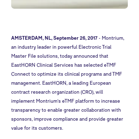
AMSTERDAM, NL, September 26, 2017
-
Montrium
,
an industry leader in powerful Electronic Trial
Master File solutions, today announced that
EastHORN Clinical Services has selected
eTMF
Connect
to optimize its clinical programs and TMF
management. EastHORN, a leading European
contract research organization (CRO), will
implement Montrium's eTMF platform to increase
transparency to enable greater collaboration with
sponsors, improve compliance and provide greater
value for its customers.