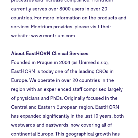
currently serves over 8000 users in over 20
countries. For more information on the products and
services Montrium provides, please visit their
website:
www.montrium.com
About EastHORN Clinical Services
Founded in Prague in 2004 (as Unimed s.r.o),
EastHORN is today one of the leading CROs in
Europe. We operate in over 20 countries in the
region with an experienced staff comprised largely
of physicians and PhDs. Originally focused in the
Central and Eastern European region, EastHORN
has expanded significantly in the last 10 years, both
westwards and eastwards, now covering all of
continental Europe. This geographical growth has