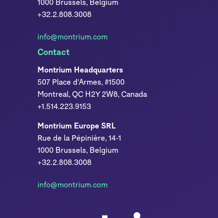
1000 Brussels, Belgium
+32.2.808.3008
info@montrium.com
Contact
Montrium Headquarters
507 Place d’Armes, #1500
Montreal, QC H2Y 2W8, Canada
+1.514.223.9153
Montrium Europe SRL
Rue de la Pépinière, 14-1
1000 Brussels, Belgium
+32.2.808.3008
info@montrium.com