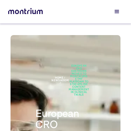
EUROPEAN
CRO
EASTHORN
MOVES TO
MONTRIUMS
HOME /
ETMF
NEWSROOM
PLATFORM TO
/
STREAMLINE
CONTENT
MANAGEMENT
IN CLINICAL
TRIALS
European
CRO