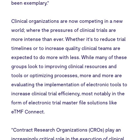
been exemplary."
Clinical organizations are now competing in a new
world; where the pressures of clinical trials are
more intense than ever. Whether it's to reduce trial
timelines or to increase quality clinical teams are
expected to do more with less. While many of these
groups look to improving clinical resources and
tools or optimizing processes, more and more are
evaluating the implementation of electronic tools to
increase clinical trial efficiency, most notably in the
form of electronic trial master file solutions like
eTMF Connect
.
"Contract Research Organizations (CROs) play an
increasingly critical role in the execution of clinical