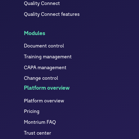
Quality Connect
Quality Connect features
Modules
Document control
Training management
CAPA management
Change control
Platform overview
Platform overview
Pricing
Montrium FAQ
Trust center