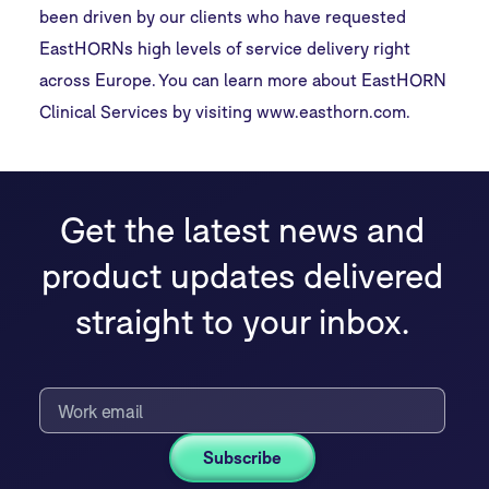
been driven by our clients who have requested
EastHORNs high levels of service delivery right
across Europe. You can learn more about EastHORN
Clinical Services by visiting
www.easthorn.com
.
Get the latest news and
product updates delivered
straight to your inbox.