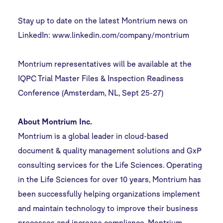
Stay up to date on the latest Montrium news on
LinkedIn:
www.linkedin.com/company/montrium
Montrium representatives will be available at the
IQPC Trial Master Files & Inspection Readiness
Conference (Amsterdam, NL, Sept 25-27)
About Montrium Inc.
Montrium is a global leader in cloud-based
document & quality management solutions and GxP
consulting services for the Life Sciences. Operating
in the Life Sciences for over 10 years, Montrium has
been successfully helping organizations implement
and maintain technology to improve their business
processes and increase compliance. Montrium