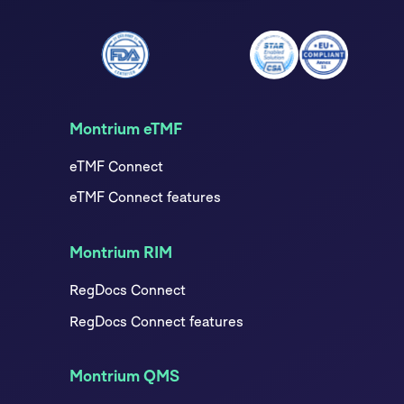
Montrium eTMF
eTMF Connect
eTMF Connect features
Montrium RIM
RegDocs Connect
RegDocs Connect features
Montrium QMS