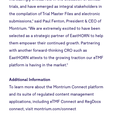
trials, and have emerged as integral stakeholders in
the compilation of Trial Master Files and electronic
submissions," said Paul Fenton, President & CEO of
Montrium. "We are extremely excited to have been
selected as a strategic partner of EastHORN to help
them empower their continued growth. Partnering
with another forward-thinking CRO such as
EastHORN attests to the growing traction our eTMF
platform is having in the market."
Additional Information
To learn more about the Montrium Connect platform
and its suite of regulated content management
applications, including eTMF Connect and RegDocs
connect, visit
montrium.com/connect