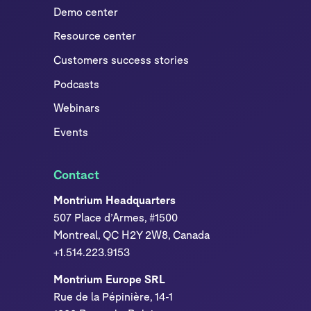
Demo center
Resource center
Customers success stories
Podcasts
Webinars
Events
Contact
Montrium Headquarters
507 Place d’Armes, #1500
Montreal, QC H2Y 2W8, Canada
+1.514.223.9153
Montrium Europe SRL
Rue de la Pépinière, 14-1